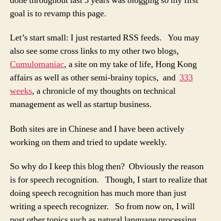
done throughout last 5 years was blogging so my first
goal is to revamp this page.
Let’s start small: I just restarted RSS feeds. You may
also see some cross links to my other two blogs,
Cumulomaniac
, a site on my take of life, Hong Kong
affairs as well as other semi-brainy topics, and
333
weeks
, a chronicle of my thoughts on technical
management as well as startup business.
Both sites are in Chinese and I have been actively
working on them and tried to update weekly.
So why do I keep this blog then? Obviously the reason
is for speech recognition. Though, I start to realize that
doing speech recognition has much more than just
writing a speech recognizer. So from now on, I will
post other topics such as natural language processing,