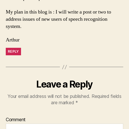
My plan in this blog is : I will write a post or two to
address issues of new users of speech recognition
system.
Arthur
REPLY
Leave a Reply
Your email address will not be published.
Required fields
are marked
*
Comment