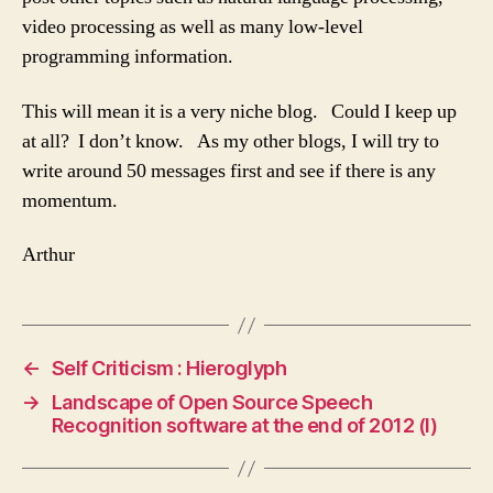
video processing as well as many low-level
programming information.
This will mean it is a very niche blog. Could I keep up
at all? I don’t know. As my other blogs, I will try to
write around 50 messages first and see if there is any
momentum.
Arthur
←
Self Criticism : Hieroglyph
→
Landscape of Open Source Speech
Recognition software at the end of 2012 (I)