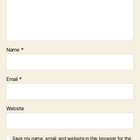
Name
*
Email
*
Website
Save my name, email, and website in this browser for the