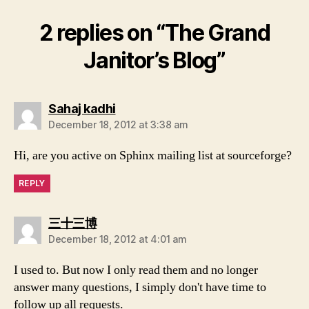
2 replies on “The Grand
Janitor’s Blog”
says:
Sahaj kadhi
December 18, 2012 at 3:38 am
Hi, are you active on Sphinx mailing list at sourceforge?
REPLY
says:
三十三博
December 18, 2012 at 4:01 am
I used to. But now I only read them and no longer
answer many questions, I simply don't have time to
follow up all requests.