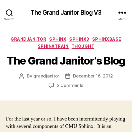
The Grand Janitor Blog V3
Search
Menu
Categories
GRANDJANITOR
SPHINX
SPHINX3
SPHINXBASE
SPHINXTRAIN
THOUGHT
The Grand Janitor’s Blog
By
grandjanitor
December 16, 2012
Post
Post
author
date
on
2 Comments
The
Grand
Janitor’s
Blog
For the last year or so, I have been intermittently playing
with several components of CMU Sphinx. It is an