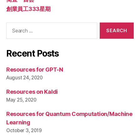
創業員工333星期
Search
for:
Recent Posts
Resources for GPT-N
August 24, 2020
Resources on Kaldi
May 25, 2020
Resources for Quantum Computation/Machine
Learning
October 3, 2019