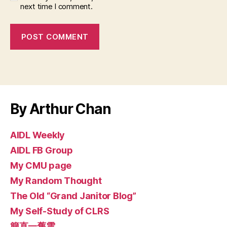
next time I comment.
By Arthur Chan
AIDL Weekly
AIDL FB Group
My CMU page
My Random Thought
The Old “Grand Janitor Blog”
My Self-Study of CLRS
簡直一舊雲