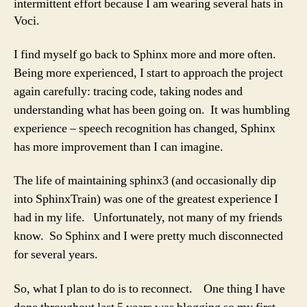
intermittent effort because I am wearing several hats in
Voci.
I find myself go back to Sphinx more and more often.
Being more experienced, I start to approach the project
again carefully: tracing code, taking nodes and
understanding what has been going on. It was humbling
experience – speech recognition has changed, Sphinx
has more improvement than I can imagine.
The life of maintaining sphinx3 (and occasionally dip
into SphinxTrain) was one of the greatest experience I
had in my life. Unfortunately, not many of my friends
know. So Sphinx and I were pretty much disconnected
for several years.
So, what I plan to do is to reconnect. One thing I have