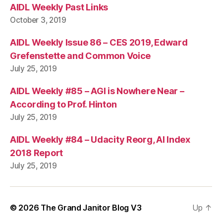
AIDL Weekly Past Links
October 3, 2019
AIDL Weekly Issue 86 – CES 2019, Edward
Grefenstette and Common Voice
July 25, 2019
AIDL Weekly #85 – AGI is Nowhere Near –
According to Prof. Hinton
July 25, 2019
AIDL Weekly #84 – Udacity Reorg, AI Index
2018 Report
July 25, 2019
© 2026
The Grand Janitor Blog V3
Up
↑