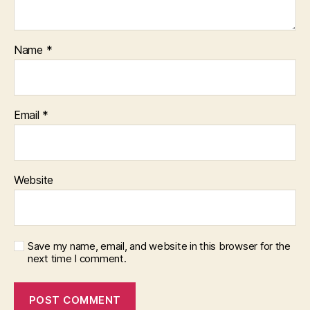
Name
*
Email
*
Website
Save my name, email, and website in this browser for the
next time I comment.