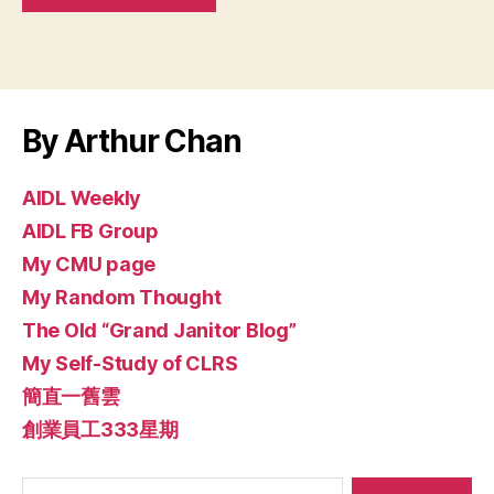
By Arthur Chan
AIDL Weekly
AIDL FB Group
My CMU page
My Random Thought
The Old “Grand Janitor Blog”
My Self-Study of CLRS
簡直一舊雲
創業員工333星期
Search