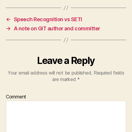
←
Speech Recognition vs SETI
→
A note on GIT author and committer
Leave a Reply
Your email address will not be published.
Required fields
are marked
*
Comment