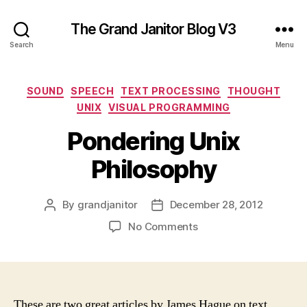
The Grand Janitor Blog V3
Search
Menu
Categories
SOUND
SPEECH
TEXT PROCESSING
THOUGHT
UNIX
VISUAL PROGRAMMING
Pondering Unix
Philosophy
By
grandjanitor
December 28, 2012
Post
Post
author
date
on
No Comments
Pondering
Unix
Philosophy
These are two great articles by James Hague on text