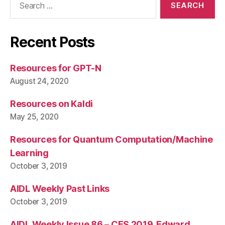
for:
Recent Posts
Resources for GPT-N
August 24, 2020
Resources on Kaldi
May 25, 2020
Resources for Quantum Computation/Machine
Learning
October 3, 2019
AIDL Weekly Past Links
October 3, 2019
AIDL Weekly Issue 86 – CES 2019, Edward