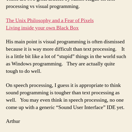
processing vs visual programming.
The Unix Philosophy and a Fear of Pixels
Living inside your own Black Box
His main point is visual programming is often dismissed
because it is way more difficult than text processing. It
is a little bit like a lot of “stupid” things in the world such
as Windows programming. They are actually quite
tough to do well.
On speech processing, I guess it is appropriate to think
sound programming is tougher than text processing as
well. You may even think in speech processing, no one
come up with a generic “Sound User Interface” IDE yet.
Arthur