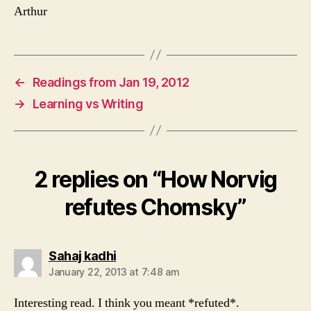
Arthur
←
Readings from Jan 19, 2012
→
Learning vs Writing
2 replies on “How Norvig
refutes Chomsky”
says:
Sahaj kadhi
January 22, 2013 at 7:48 am
Interesting read. I think you meant *refuted*.