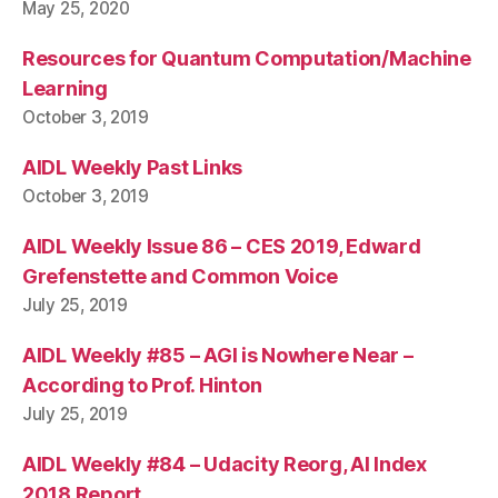
May 25, 2020
Resources for Quantum Computation/Machine
Learning
October 3, 2019
AIDL Weekly Past Links
October 3, 2019
AIDL Weekly Issue 86 – CES 2019, Edward
Grefenstette and Common Voice
July 25, 2019
AIDL Weekly #85 – AGI is Nowhere Near –
According to Prof. Hinton
July 25, 2019
AIDL Weekly #84 – Udacity Reorg, AI Index
2018 Report