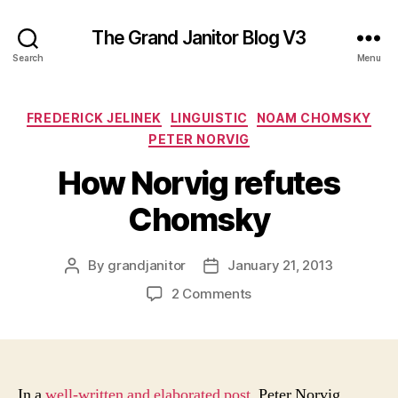
The Grand Janitor Blog V3
Search
Menu
Categories
FREDERICK JELINEK
LINGUISTIC
NOAM CHOMSKY
PETER NORVIG
How Norvig refutes
Chomsky
By
grandjanitor
January 21, 2013
Post
Post
author
date
on
2 Comments
How
Norvig
refutes
Chomsky
In a
well-written and elaborated post
, Peter Norvig