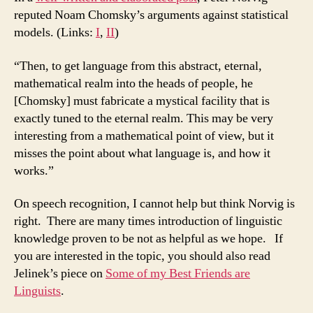
reputed Noam Chomsky’s arguments against statistical
models. (Links:
I
,
II
)
“Then, to get language from this abstract, eternal,
mathematical realm into the heads of people, he
[Chomsky] must fabricate a mystical facility that is
exactly tuned to the eternal realm. This may be very
interesting from a mathematical point of view, but it
misses the point about what language is, and how it
works.”
On speech recognition, I cannot help but think Norvig is
right. There are many times introduction of linguistic
knowledge proven to be not as helpful as we hope. If
you are interested in the topic, you should also read
Jelinek’s piece on
Some of my Best Friends are
Linguists
.