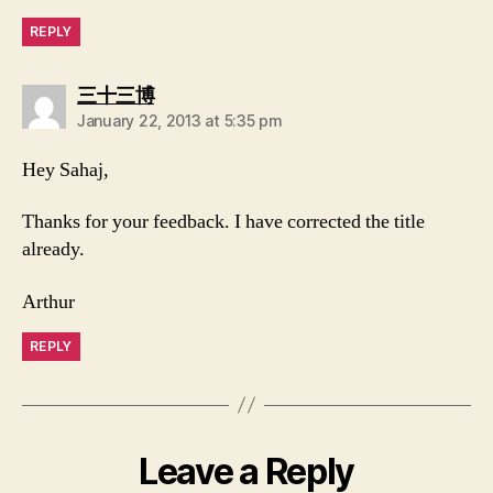
REPLY
says:
三十三博
January 22, 2013 at 5:35 pm
Hey Sahaj,
Thanks for your feedback. I have corrected the title
already.
Arthur
REPLY
Leave a Reply