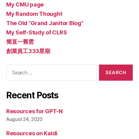
My CMU page
My Random Thought
The Old “Grand Janitor Blog”
My Self-Study of CLRS
簡直一舊雲
創業員工333星期
Search
for:
Recent Posts
Resources for GPT-N
August 24, 2020
Resources on Kaldi