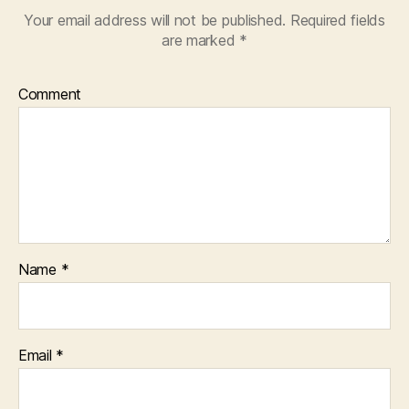
Your email address will not be published.
Required fields
are marked
*
Comment
Name
*
Email
*