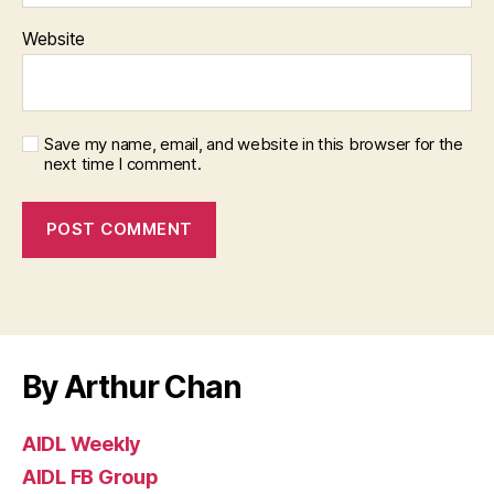
Website
Save my name, email, and website in this browser for the
next time I comment.
By Arthur Chan
AIDL Weekly
AIDL FB Group