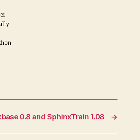
der
ally
ython
base 0.8 and SphinxTrain 1.08
→