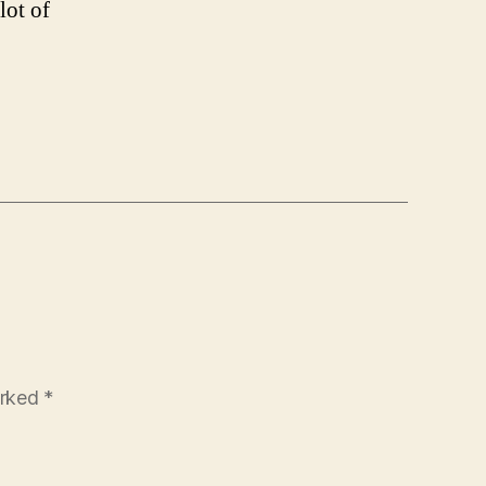
lot of
arked
*