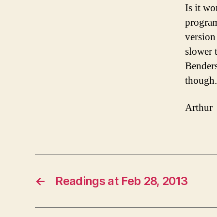
Is it w
program
version
slower 
Benders
though.
Arthur
←
Readings at Feb 28, 2013