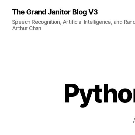
The Grand Janitor Blog V3
Speech Recognition, Artificial Intelligence, and Ra
Arthur Chan
Pytho