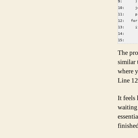
9:      )
10:     j
11:     p
12:   for
13:     i
14:      
15:      
The prog
similar
where y
Line 12
It feels
waiting
essentia
finished