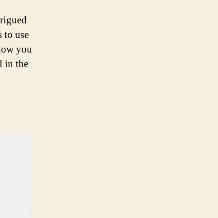
trigued
s to use
 how you
 in the