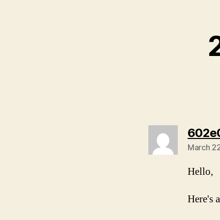
602e
March 22
Hello,
Here's a