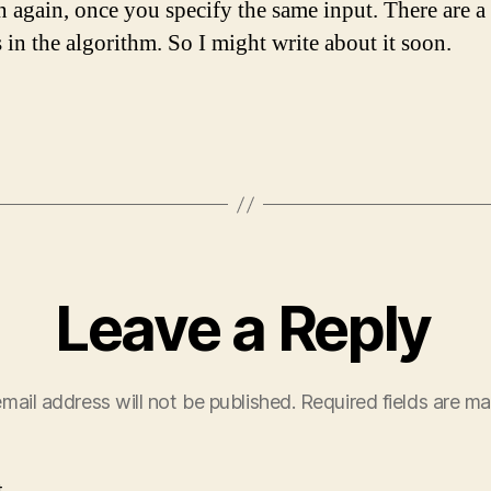
n again, once you specify the same input. There are a 
 in the algorithm. So I might write about it soon.
Leave a Reply
mail address will not be published.
Required fields are m
t