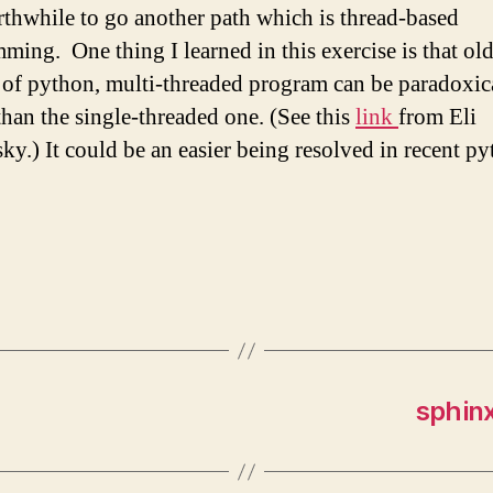
orthwhile to go another path which is thread-based
ming. One thing I learned in this exercise is that ol
 of python, multi-threaded program can be paradoxic
than the single-threaded one. (See this
link
from Eli
ky.) It could be an easier being resolved in recent p
sphinx