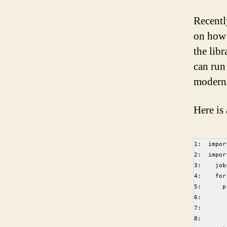
Recentl
on how i
the lib
can run
modern 
Here is
1:  impor
2:  impor
3:    job
4:    for
5:      p
6:       
7:       
8:       