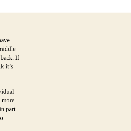
have
 middle
back. If
k it’s
vidual
me more.
in part
So