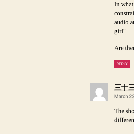
In what
constrai
audio a
girl"
Are the
REPLY
三十
March 22
The shor
differe