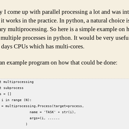
y I come up with parallel processing a lot and was in
t works in the practice. In python, a natural choice i
rary multiprocessing. So here is a simple example on
 multiple processes in python. It would be very useful
days CPUs which has multi-cores.
 an example program on how that could be done:
t multiprocessing  
t subprocess  
s = []  
 i in range (N):  
 = multiprocessing.Process(target=process,   
               name = 'TASK' + str(i),   
               args=(i, ......  
             )  