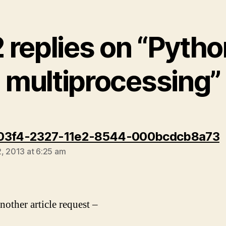
2 replies on “Pytho
multiprocessing”
s
03f4-2327-11e2-8544-000bcdcb8a73
, 2013 at 6:25 am
nother article request –