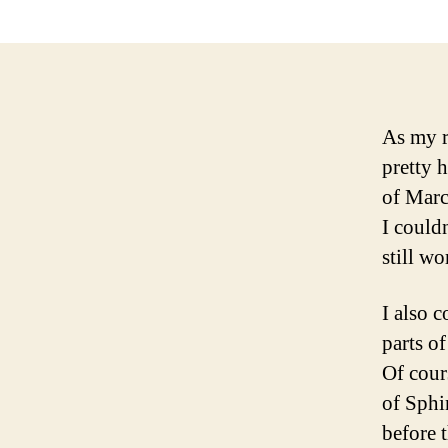
As my r
pretty 
of Marc
I could
still wo
I also 
parts o
Of cours
of Sphi
before t