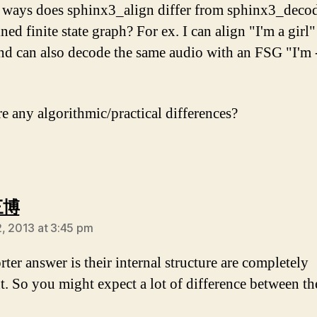
 ways does sphinx3_align differ from sphinx3_deco
ned finite state graph? For ex. I can align "I'm a girl
nd can also decode the same audio with an FSG "I'm 
re any algorithmic/practical differences?
says:
三博
, 2013 at 3:45 pm
ter answer is their internal structure are completely
nt. So you might expect a lot of difference between th