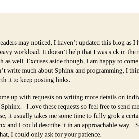
eaders may noticed, I haven’t updated this blog as I 
heavy workload. It doesn’t help that I was sick in the
h as well. Excuses aside though, I am happy to come 
n’t write much about Sphinx and programming, I thin
rth it to keep posting links.
come up with requests on writing more details on indi
f Sphinx. I love these requests so feel free to send 
e, it usually takes me some time to fully grok a certa
nx and I could describe it in an approachable way. 
hat, I could only ask for your patience.