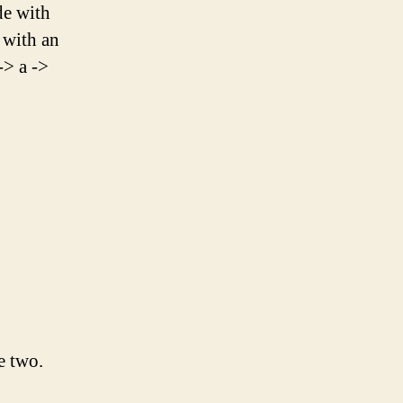
de with
" with an
-> a ->
e two.