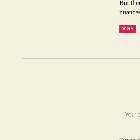
But the
nuances
REPLY
Your e
Commen