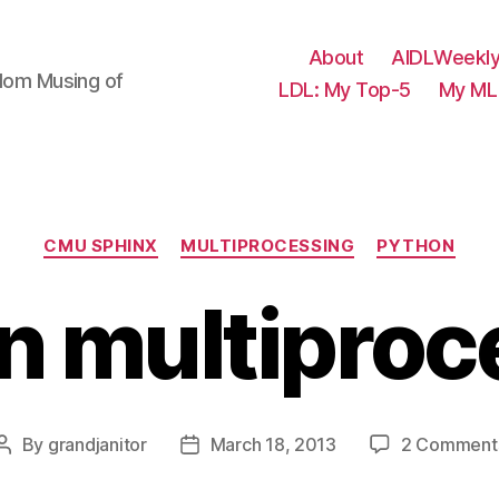
About
AIDLWeekly
ndom Musing of
LDL: My Top-5
My ML 
Categories
CMU SPHINX
MULTIPROCESSING
PYTHON
n multiproc
By
grandjanitor
March 18, 2013
2 Comment
Post
Post
author
date