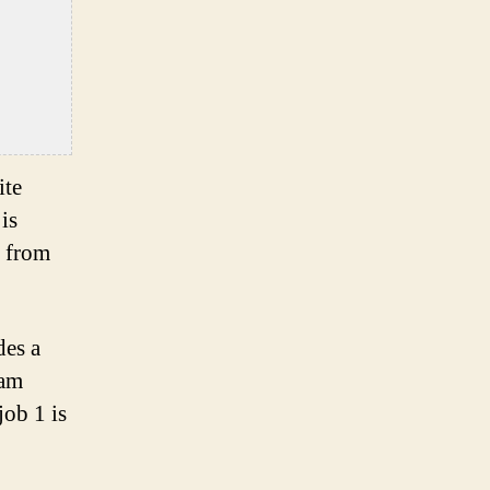
ite
is
d from
des a
 am
job 1 is