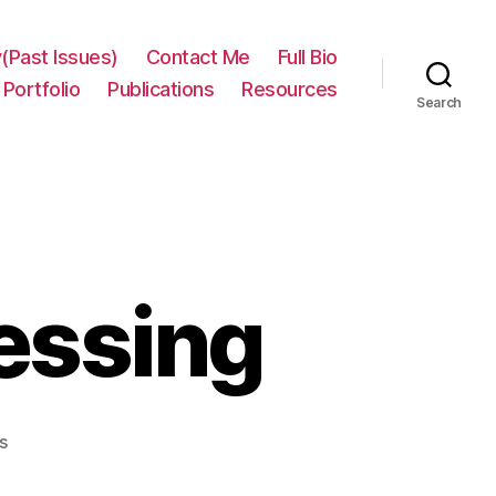
(Past Issues)
Contact Me
Full Bio
Portfolio
Publications
Resources
Search
essing
on
s
Python
multiprocessing