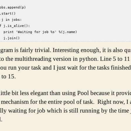
  
obs.append(p)  
.start()  
 j in jobs:  
f j.is_alive():  
  print 'Waiting for job %s' %(j.name)  
  j.join()  
ram is fairly trivial. Interesting enough, it is also qu
 to the multithreading version in python. Line 5 to 11 
ou run your task and I just wait for the tasks finishe
 to 15.
 little bit less elegant than using Pool because it provi
 mechanism for the entire pool of task. Right now, I
lly waiting for job which is still running by the time 
.