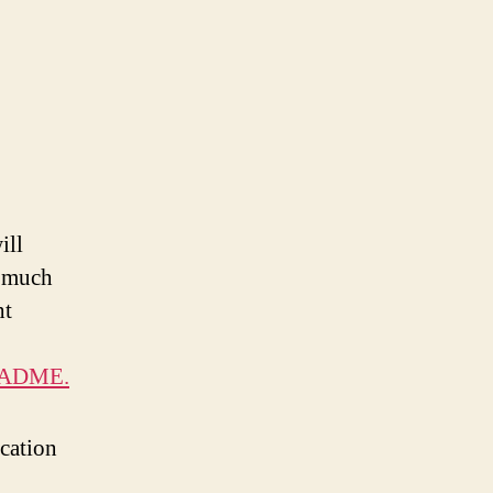
ill
k much
ht
README.
ication