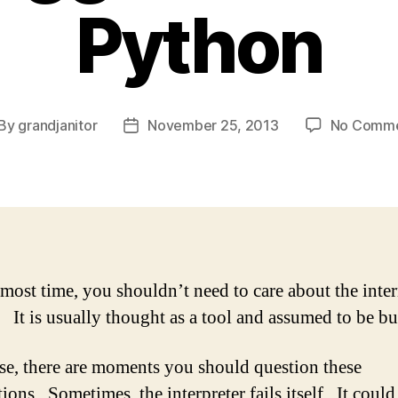
Python
By
grandjanitor
November 25, 2013
No Comm
st
Post
thor
date
 most time, you shouldn’t need to care about the inter
 It is usually thought as a tool and assumed to be bu
se, there are moments you should question these
ons. Sometimes, the interpreter fails itself. It could