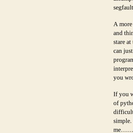
segfault
A more 
and thi
stare a
can jus
program
interpre
you wro
If you 
of pyth
difficu
simple. 
me……