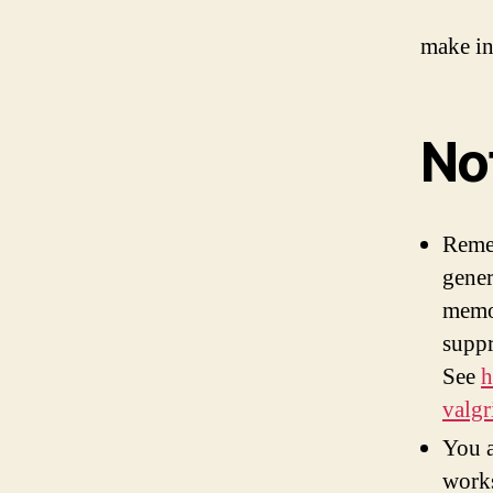
make in
No
Remem
gener
memor
suppr
See
h
valgr
You a
work