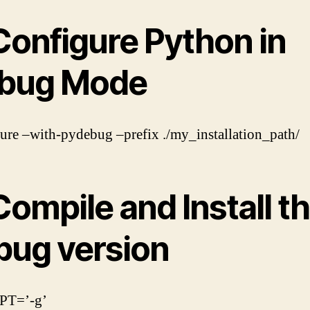
Configure Python in
bug Mode
gure –with-pydebug –prefix ./my_installation_path/
Compile and Install t
bug version
PT=’-g’