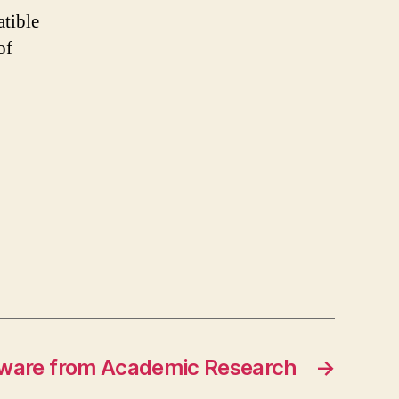
tible
of
ware from Academic Research
→