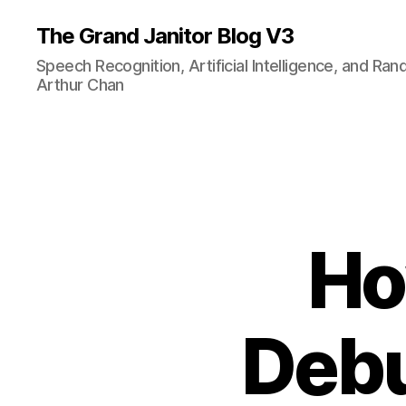
The Grand Janitor Blog V3
Speech Recognition, Artificial Intelligence, and Ra
Arthur Chan
Ho
Debu