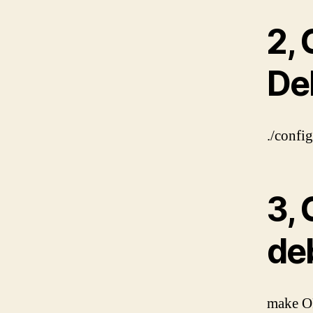
2, 
De
./confi
3, 
de
make O