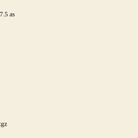
7.5 as
tgz