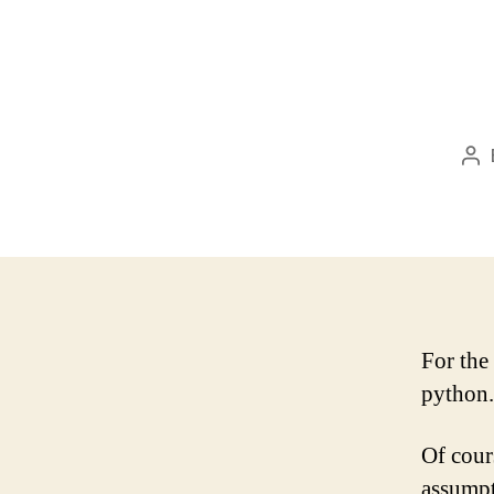
Po
au
For the
python.
Of cour
assumpti