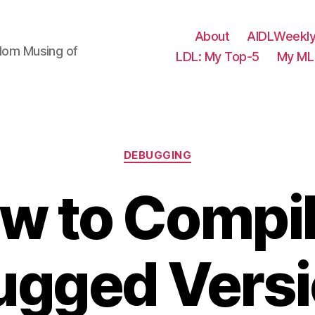
About
AIDLWeekly
ndom Musing of
LDL: My Top-5
My ML 
Categories
DEBUGGING
w to Compil
gged Versi