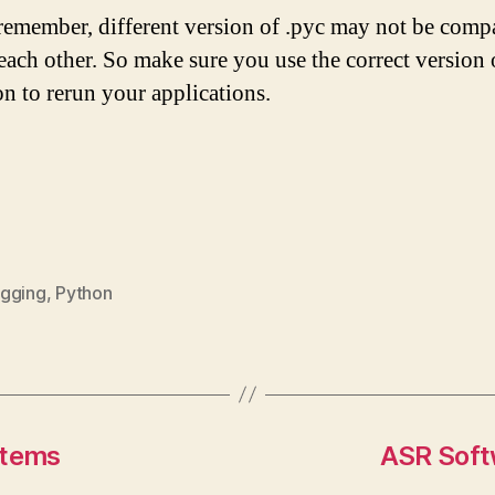
emember, different version of .pyc may not be compa
each other. So make sure you use the correct version 
n to rerun your applications.
gging
,
Python
stems
ASR Soft