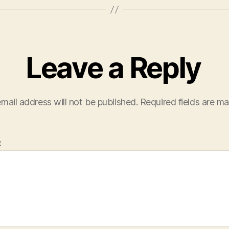
Leave a Reply
mail address will not be published.
Required fields are m
t