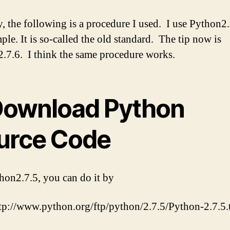
 the following is a procedure I used. I use Python2.
ple. It is so-called the old standard. The tip now is
.7.6. I think the same procedure works.
 Download Python
urce Code
hon2.7.5, you can do it by
tp://www.python.org/ftp/python/2.7.5/Python-2.7.5.