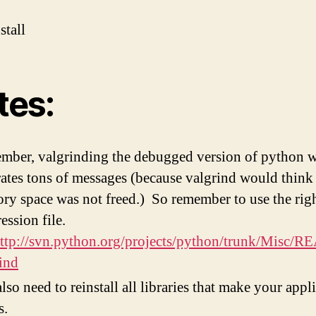
stall
tes:
ber, valgrinding the debugged version of python w
ates tons of messages (because valgrind would thin
y space was not freed.) So remember to use the rig
ession file.
ttp://svn.python.org/projects/python/trunk/Misc/
ind
lso need to reinstall all libraries that make your appl
s.