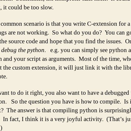
, it could be too slow.
common scenario is that you write C-extension for 
ngs are not working. So what do you do? You can g
t the source code and hope that you find the issues. O
t
debug the python
. e.g. you can simply see python a
 and your script as arguments. Most of the time, wh
t the custom extension, it will just link it with the lib
te.
want to do it right, you also want to have a debugged
on. So the question you have is how to compile. Is i
lt? The answer is that compiling python is surprising
In fact, I think it is a very joyful activity. (That’s ju
)