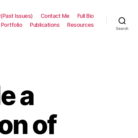
(Past Issues)
Contact Me
Full Bio
Portfolio
Publications
Resources
Search
e a
on of