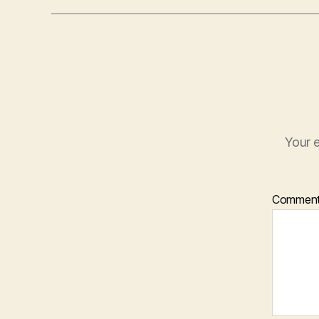
Your e
Commen