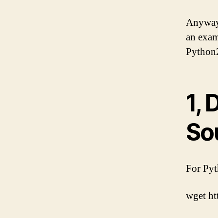
Anyway,
an exam
Python2
1,
So
For Pyt
wget ht