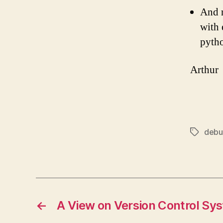
And r
with 
pytho
Arthur
debu
Tags
←
A View on Version Control Sy