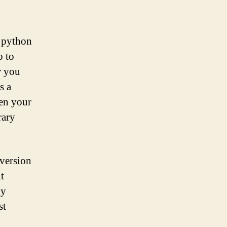
a python
o to
r you
s a
en your
rary
 version
t
ly
st