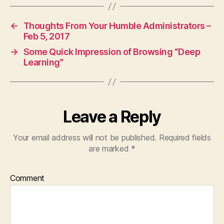
←
Thoughts From Your Humble Administrators –
Feb 5, 2017
→
Some Quick Impression of Browsing “Deep
Learning”
Leave a Reply
Your email address will not be published.
Required fields
are marked
*
Comment