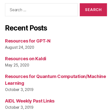
Search
for:
Recent Posts
Resources for GPT-N
August 24, 2020
Resources on Kaldi
May 25, 2020
Resources for Quantum Computation/Machine
Learning
October 3, 2019
AIDL Weekly Past Links
October 3, 2019