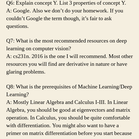
Q6: Explain concept Y. List 3 properties of concept Y.
A: Google. Also we don’t do your homework. If you
couldn’t Google the term though, it’s fair to ask
questions.
Q7: What is the most recommended resources on deep
learning on computer vision?
A: cs231n. 2016 is the one I will recommend. Most other
resources you will find are derivative in nature or have
glaring problems.
Q8: What is the prerequisites of Machine Learning/Deep
Learning?
A: Mostly Linear Algebra and Calculus I-III. In Linear
Algebra, you should be good at eigenvectors and matrix
operation. In Calculus, you should be quite comfortable
with differentiation. You might also want to have a
primer on matrix differentiation before you start because