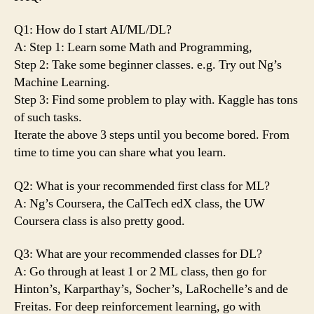
Q1: How do I start AI/ML/DL?
A: Step 1: Learn some Math and Programming,
Step 2: Take some beginner classes. e.g. Try out Ng’s
Machine Learning.
Step 3: Find some problem to play with. Kaggle has tons
of such tasks.
Iterate the above 3 steps until you become bored. From
time to time you can share what you learn.
Q2: What is your recommended first class for ML?
A: Ng’s Coursera, the CalTech edX class, the UW
Coursera class is also pretty good.
Q3: What are your recommended classes for DL?
A: Go through at least 1 or 2 ML class, then go for
Hinton’s, Karparthay’s, Socher’s, LaRochelle’s and de
Freitas. For deep reinforcement learning, go with