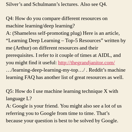
Silver’s and Schulmann’s lectures. Also see Q4.
Q4: How do you compare different resources on
machine learning/deep learning?
A: (Shameless self-promoting plug) Here is an article,
“Learning Deep Learning – Top-5 Resources” written by
me (Arthur) on different resources and their
prerequisites. I refer to it couple of times at AIDL, and
you might find it useful:
http://thegrandjanitor.com/
…/learning-deep-learning-my-top…/ . Reddit’s machine
learning FAQ has another list of great resources as well.
Q5: How do I use machine learning technique X with
language L?
A: Google is your friend. You might also see a lot of us
referring you to Google from time to time. That’s
because your question is best to be solved by Google.