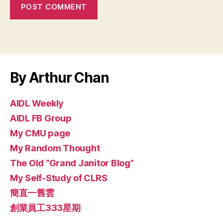
By Arthur Chan
AIDL Weekly
AIDL FB Group
My CMU page
My Random Thought
The Old “Grand Janitor Blog”
My Self-Study of CLRS
簡直一舊雲
創業員工333星期