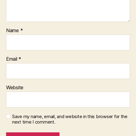
Name
*
Email
*
Website
Save my name, email, and website in this browser for the
next time I comment.