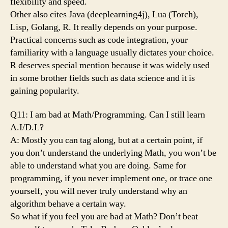
flexibility and speed.
Other also cites Java (deeplearning4j), Lua (Torch),
Lisp, Golang, R. It really depends on your purpose.
Practical concerns such as code integration, your
familiarity with a language usually dictates your choice.
R deserves special mention because it was widely used
in some brother fields such as data science and it is
gaining popularity.
Q11: I am bad at Math/Programming. Can I still learn
A.I/D.L?
A: Mostly you can tag along, but at a certain point, if
you don’t understand the underlying Math, you won’t be
able to understand what you are doing. Same for
programming, if you never implement one, or trace one
yourself, you will never truly understand why an
algorithm behave a certain way.
So what if you feel you are bad at Math? Don’t beat