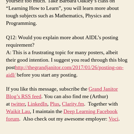
yourself too much. Take Barbara Oakley’s class on
“Learning How to Learn”, you will learn more about
tough subjects such as Mathematics, Physics and
Programming.
Q12: Would you explain more about AIDL’s posting
requirement?
A: This is a frustrating topic for many posters, albeit
their good intention. I suggest you read through this blog
post
http://thegrandjanitor.com/2017/01/26/posting-on-
aidl/
before you start any posting.
If you like this message, subscribe the
Grand Janitor
Blog’s RSS feed
. You can also find me (Arthur)
at
twitter
,
LinkedIn
,
Plus
,
Clarity.fm
. Together with
Waikit Lau
, I maintain the
Deep Learning Facebook
forum
. Also check out my awesome employer:
Voci
.