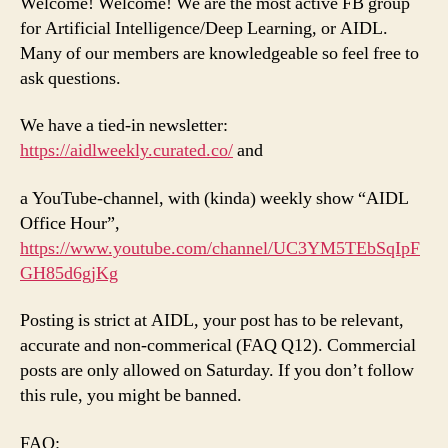
Welcome! Welcome! We are the most active FB group
for Artificial Intelligence/Deep Learning, or AIDL.
Many of our members are knowledgeable so feel free to
ask questions.
We have a tied-in newsletter:
https://aidlweekly.curated.co/
and
a YouTube-channel, with (kinda) weekly show “AIDL
Office Hour”,
https://www.youtube.com/channel/UC3YM5TEbSqIpF
GH85d6gjKg
Posting is strict at AIDL, your post has to be relevant,
accurate and non-commerical (FAQ Q12). Commercial
posts are only allowed on Saturday. If you don’t follow
this rule, you might be banned.
FAQ: