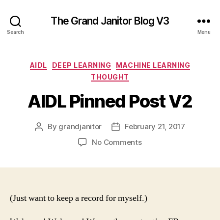
The Grand Janitor Blog V3
Search
Menu
Categories
AIDL
DEEP LEARNING
MACHINE LEARNING
THOUGHT
AIDL Pinned Post V2
By
grandjanitor
February 21, 2017
Post
Post
author
date
on
No Comments
AIDL
Pinned
Post
V2
(Just want to keep a record for myself.)