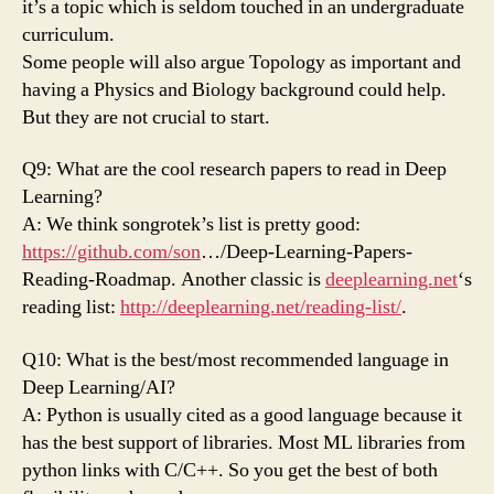
it’s a topic which is seldom touched in an undergraduate
curriculum.
Some people will also argue Topology as important and
having a Physics and Biology background could help.
But they are not crucial to start.
Q9: What are the cool research papers to read in Deep
Learning?
A: We think songrotek’s list is pretty good:
https://github.com/son
…/Deep-Learning-Papers-
Reading-Roadmap. Another classic is
deeplearning.net
‘s
reading list:
http://deeplearning.net/reading-list/
.
Q10: What is the best/most recommended language in
Deep Learning/AI?
A: Python is usually cited as a good language because it
has the best support of libraries. Most ML libraries from
python links with C/C++. So you get the best of both