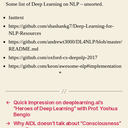
Deep
Some list of Deep Learning on NLP – unsorted.
Learning
On
fasttext
NLP
https://github.com/shashankg7/Deep-Learning-for-
NLP-Resources
https://github.com/andrewt3000/DL4NLP/blob/master/
README.md
https://github.com/oxford-cs-deepnlp-2017
https://github.com/keon/awesome-nlp#implementation
*
←
Quick Impression on deeplearning.ai’s
“Heroes of Deep Learning” with Prof. Yoshua
Bengio
→
Why AIDL doesn’t talk about “Consciousness”