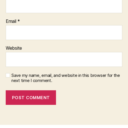
Email
*
Website
Save my name, email, and website in this browser for the
next time I comment.