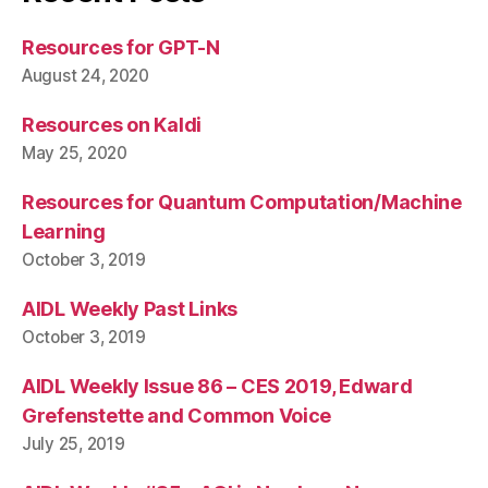
Resources for GPT-N
August 24, 2020
Resources on Kaldi
May 25, 2020
Resources for Quantum Computation/Machine
Learning
October 3, 2019
AIDL Weekly Past Links
October 3, 2019
AIDL Weekly Issue 86 – CES 2019, Edward
Grefenstette and Common Voice
July 25, 2019