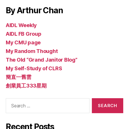
By Arthur Chan
AIDL Weekly
AIDL FB Group
My CMU page
My Random Thought
The Old “Grand Janitor Blog”
My Self-Study of CLRS
簡直一舊雲
創業員工333星期
Search
for:
Recent Posts