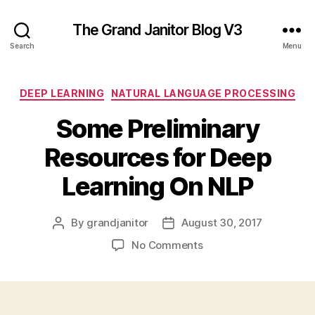
The Grand Janitor Blog V3
Search
Menu
Categories
DEEP LEARNING
NATURAL LANGUAGE PROCESSING
Some Preliminary
Resources for Deep
Learning On NLP
By
grandjanitor
August 30, 2017
Post
Post
author
date
on
No Comments
Some
Preliminary
Resources
for