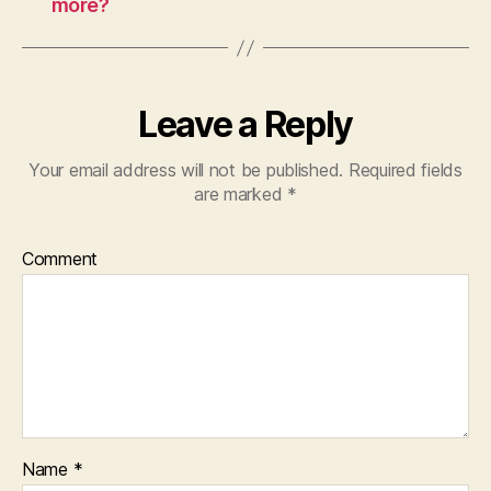
more?
Leave a Reply
Your email address will not be published.
Required fields
are marked
*
Comment
Name
*