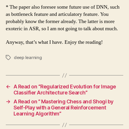
* The paper also foresee some future use of DNN, such
as bottleneck feature and articulatory feature. You
probably know the former already. The latter is more
exoteric in ASR, so I am not going to talk about much.
Anyway, that’s what I have. Enjoy the reading!
deep learning
Tags
←
A Read on “Regularized Evolution for Image
Classifier Architecture Search”
→
A Read on ” Mastering Chess and Shogi by
Self-Play with a General Reinforcement
Learning Algorithm”