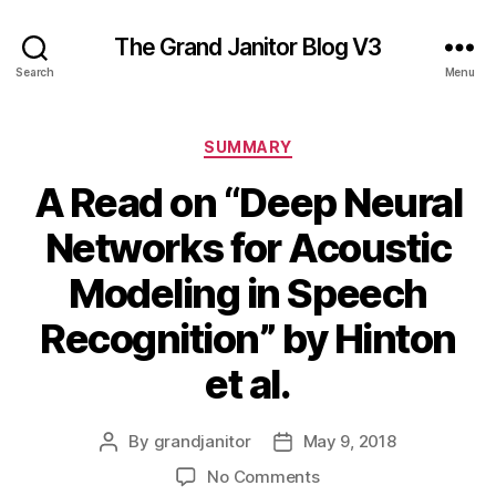
The Grand Janitor Blog V3
Search
Menu
Categories
SUMMARY
A Read on “Deep Neural
Networks for Acoustic
Modeling in Speech
Recognition” by Hinton
et al.
By
grandjanitor
May 9, 2018
Post
Post
author
date
on
No Comments