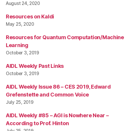
August 24, 2020
Resources on Kaldi
May 25, 2020
Resources for Quantum Computation/Machine
Learning
October 3, 2019
AIDL Weekly Past Links
October 3, 2019
AIDL Weekly Issue 86 – CES 2019, Edward
Grefenstette and Common Voice
July 25, 2019
AIDL Weekly #85 – AGI is Nowhere Near –
According to Prof. Hinton
July 25, 2019