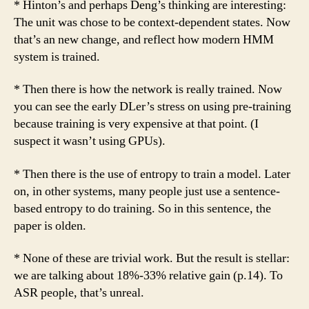
* Hinton’s and perhaps Deng’s thinking are interesting:
The unit was chose to be context-dependent states. Now
that’s an new change, and reflect how modern HMM
system is trained.
* Then there is how the network is really trained. Now
you can see the early DLer’s stress on using pre-training
because training is very expensive at that point. (I
suspect it wasn’t using GPUs).
* Then there is the use of entropy to train a model. Later
on, in other systems, many people just use a sentence-
based entropy to do training. So in this sentence, the
paper is olden.
* None of these are trivial work. But the result is stellar:
we are talking about 18%-33% relative gain (p.14). To
ASR people, that’s unreal.