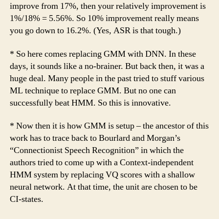
improve from 17%, then your relatively improvement is
1%/18% = 5.56%. So 10% improvement really means
you go down to 16.2%. (Yes, ASR is that tough.)
* So here comes replacing GMM with DNN. In these
days, it sounds like a no-brainer. But back then, it was a
huge deal. Many people in the past tried to stuff various
ML technique to replace GMM. But no one can
successfully beat HMM. So this is innovative.
* Now then it is how GMM is setup – the ancestor of this
work has to trace back to Bourlard and Morgan’s
“Connectionist Speech Recognition” in which the
authors tried to come up with a Context-independent
HMM system by replacing VQ scores with a shallow
neural network. At that time, the unit are chosen to be
CI-states.