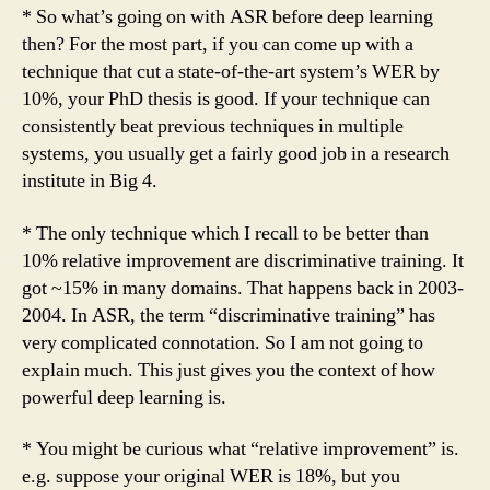
* So what’s going on with ASR before deep learning
then? For the most part, if you can come up with a
technique that cut a state-of-the-art system’s WER by
10%, your PhD thesis is good. If your technique can
consistently beat previous techniques in multiple
systems, you usually get a fairly good job in a research
institute in Big 4.
* The only technique which I recall to be better than
10% relative improvement are discriminative training. It
got ~15% in many domains. That happens back in 2003-
2004. In ASR, the term “discriminative training” has
very complicated connotation. So I am not going to
explain much. This just gives you the context of how
powerful deep learning is.
* You might be curious what “relative improvement” is.
e.g. suppose your original WER is 18%, but you