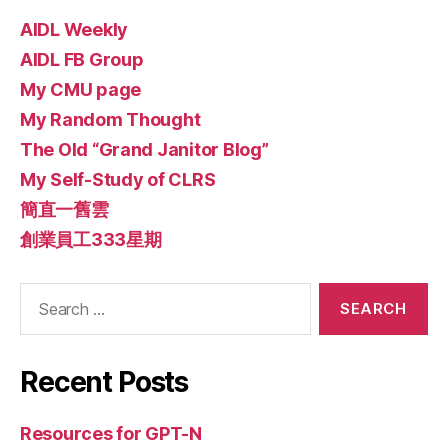
AIDL Weekly
AIDL FB Group
My CMU page
My Random Thought
The Old “Grand Janitor Blog”
My Self-Study of CLRS
簡直一舊雲
創業員工333星期
Search
for:
Recent Posts
Resources for GPT-N