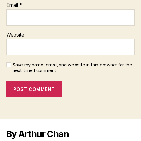
Email
*
Website
Save my name, email, and website in this browser for the
next time I comment.
By Arthur Chan