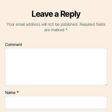
Leave a Reply
Your email address will not be published.
Required fields
are marked
*
Comment
Name
*