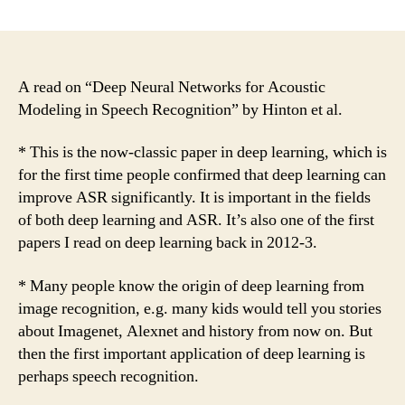
A
Read
on
“Deep
Neural
A read on “Deep Neural Networks for Acoustic
Networks
Modeling in Speech Recognition” by Hinton et al.
for
Acoustic
* This is the now-classic paper in deep learning, which is
Modeling
for the first time people confirmed that deep learning can
in
improve ASR significantly. It is important in the fields
Speech
of both deep learning and ASR. It’s also one of the first
Recognition”
papers I read on deep learning back in 2012-3.
by
Hinton
et
* Many people know the origin of deep learning from
al.
image recognition, e.g. many kids would tell you stories
about Imagenet, Alexnet and history from now on. But
then the first important application of deep learning is
perhaps speech recognition.