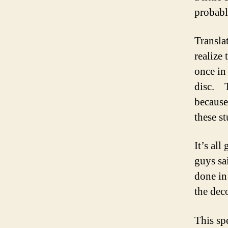
probabl
Transla
realize 
once in
disc. T
because
these st
It’s al
guys sai
done in
the dec
This sp