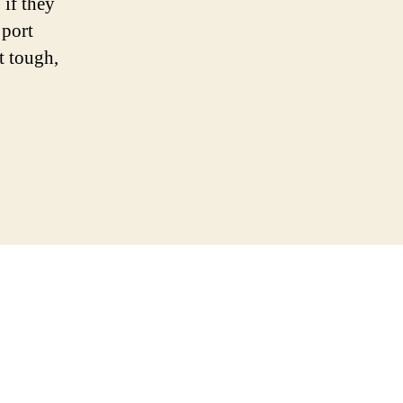
 if they
 port
t tough,