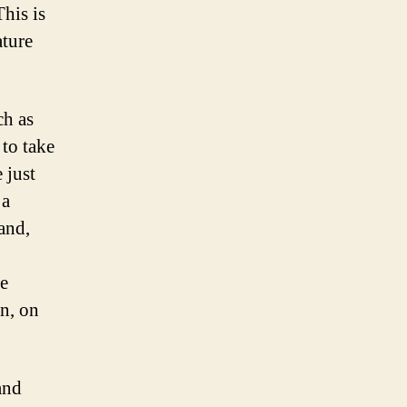
his is
ature
ch as
to take
 just
 a
and,
e
n, on
and