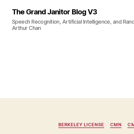
The Grand Janitor Blog V3
Speech Recognition, Artificial Intelligence, and Ra
Arthur Chan
BERKELEY LICENSE
CMN
CM