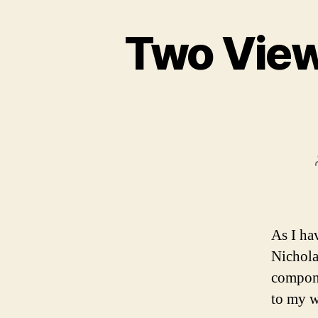
Two Views
As I ha
Nichola
compone
to my w