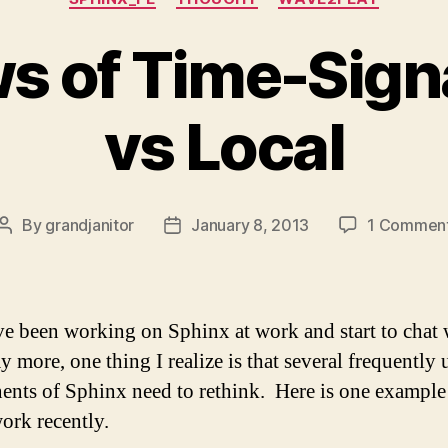
 of Time-Signa
vs Local
By
grandjanitor
January 8, 2013
1 Commen
Post
Post
author
date
ve been working on Sphinx at work and start to chat 
y more, one thing I realize is that several frequently 
nts of Sphinx need to rethink. Here is one example
ork recently.