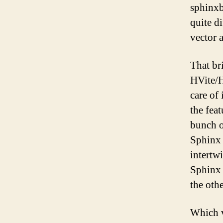
sphinxb
quite d
vector 
That br
HVite/H
care of
the fea
bunch o
Sphinx 
intertw
Sphinx 
the oth
Which v