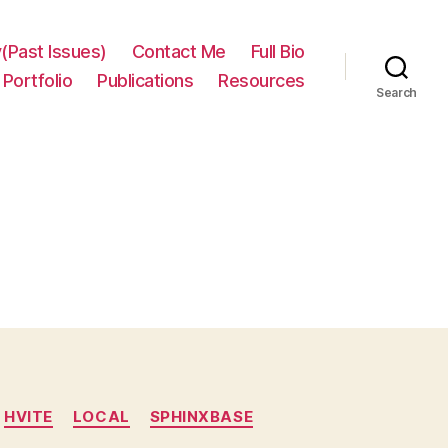
(Past Issues)
Contact Me
Full Bio
Portfolio
Publications
Resources
Search
HVITE
LOCAL
SPHINXBASE