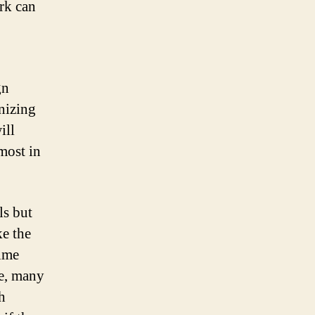
ork can
gn
nizing
ill
most in
ls but
ke the
time
e, many
h