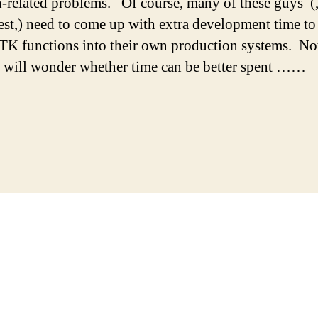
h-related problems. Of course, many of these guys (,
est,) need to come up with extra development time to
K functions into their own production systems. No
 will wonder whether time can be better spent ……