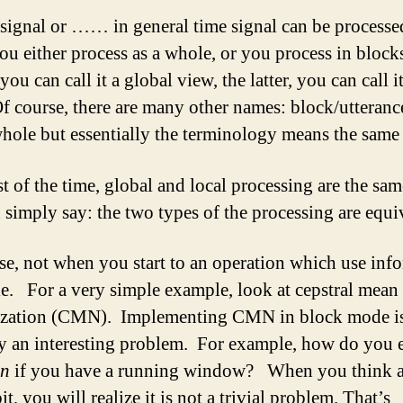
signal or …… in general time signal can be processe
ou either process as a whole, or you process in bloc
you can call it a global view, the latter, you can call it
f course, there are many other names: block/utteranc
hole but essentially the terminology means the same 
t of the time, global and local processing are the sa
 simply say: the two types of the processing are equi
se, not when you start to an operation which use inf
le. For a very simple example, look at cepstral mean
ization (CMN). Implementing CMN in block mode i
ly an interesting problem. For example, how do you 
n
if you have a running window? When you think a
 bit, you will realize it is not a trivial problem. That’s