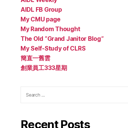
AIDL FB Group
My CMU page
My Random Thought
The Old “Grand Janitor Blog”
My Self-Study of CLRS
簡直一舊雲
創業員工333星期
Search
for:
Recent Posts