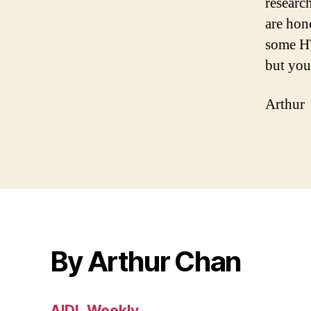
researc
are hon
some HT
but you
Arthur
By Arthur Chan
AIDL Weekly