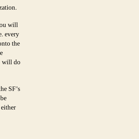
zation.
ou will
e. every
onto the
e
 will do
the SF’s
 be
 either