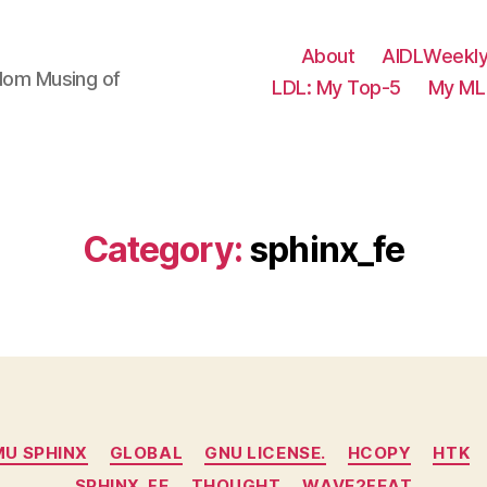
About
AIDLWeekly
ndom Musing of
LDL: My Top-5
My ML 
Category:
sphinx_fe
Categories
U SPHINX
GLOBAL
GNU LICENSE.
HCOPY
HTK
SPHINX_FE
THOUGHT
WAVE2FEAT