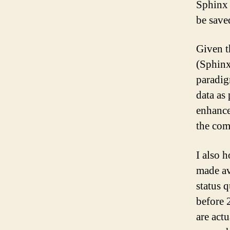
Sphinx 
be save
Given th
(Sphinx
paradig
data as
enhance
the com
I also 
made av
status 
before 
are act