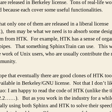
are released in Berkeley license. Tons of real-life w
d because each cover some useful functionalities.
at only one of them are released in a liberal license
), then may be what we need is to absorb some desi
m from HTK. For example, HTK has a sense of orga
 pipes. That something SphinxTrain can use. This w
 work of Unix users, who are usually contribute the 
munity.
hope that eventually there are good clones of HTK too
ailable in Berkeley/GNU license. Not that I don’t li
quo: I am happy to read the code of HTK (unlike the 
2.2……). But as you work in the industry for a whil
ually using both Sphinx and HTK to solve their speec