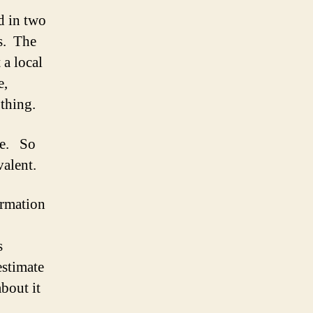
d in two
ks. The
 a local
e,
thing.
me. So
valent.
ormation
s
estimate
bout it