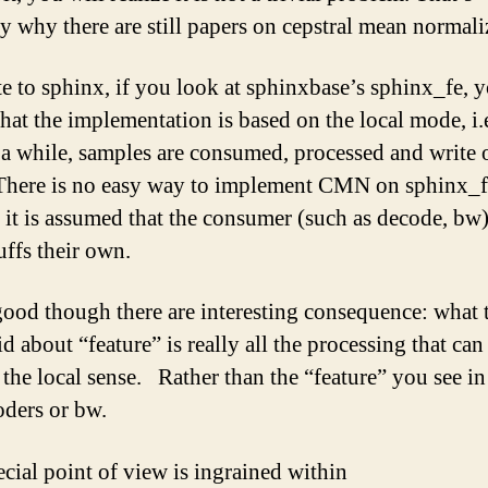
y why there are still papers on cepstral mean normali
te to sphinx, if you look at sphinxbase’s sphinx_fe, y
that the implementation is based on the local mode, i.
 a while, samples are consumed, processed and write 
here is no easy way to implement CMN on sphinx_f
 it is assumed that the consumer (such as decode, bw)
uffs their own.
l good though there are interesting consequence: what 
d about “feature” is really all the processing that can
 the local sense. Rather than the “feature” you see in
oders or bw.
ecial point of view is ingrained within