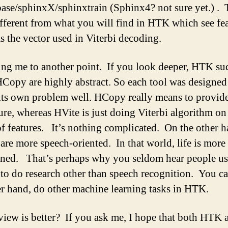
ase/sphinxX/sphinxtrain (Sphinx4? not sure yet.) . T
ifferent from what you will find in HTK which see fe
as the vector used in Viterbi decoding.
ing me to another point. If you look deeper, HTK su
Copy are highly abstract. So each tool was designed 
 its own problem well. HCopy really means to provide
ture, whereas HVite is just doing Viterbi algorithm on
f features. It’s nothing complicated. On the other h
are more speech-oriented. In that world, life is more
ined. That’s perhaps why you seldom hear people us
to do research other than speech recognition. You ca
er hand, do other machine learning tasks in HTK.
iew is better? If you ask me, I hope that both HTK 