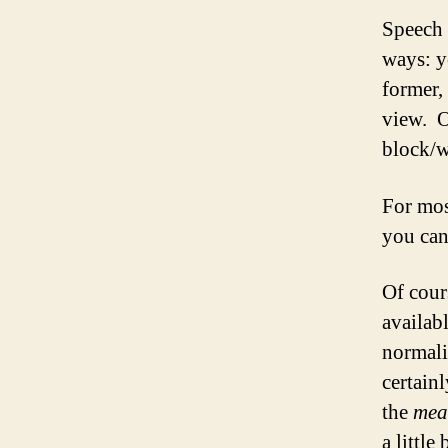
Speech 
ways: y
former, 
view. O
block/w
For mos
you can
Of cour
availab
normal
certain
the
mea
a little