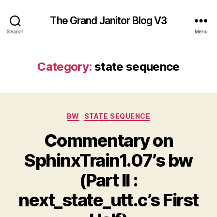
The Grand Janitor Blog V3
Search
Menu
Category:
state sequence
Categories
BW
STATE SEQUENCE
Commentary on
SphinxTrain1.07’s bw
(Part II :
next_state_utt.c’s First