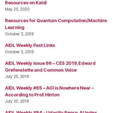
Resources on Kaldi
May 25, 2020
Resources for Quantum Computation/Machine
Learning
October 3, 2019
AIDL Weekly Past Links
October 3, 2019
AIDL Weekly Issue 86 – CES 2019, Edward
Grefenstette and Common Voice
July 25, 2019
AIDL Weekly #85 – AGI is Nowhere Near –
According to Prof. Hinton
July 25, 2019
AIDL Weekly #84 – Udacity Reorg, AI Index