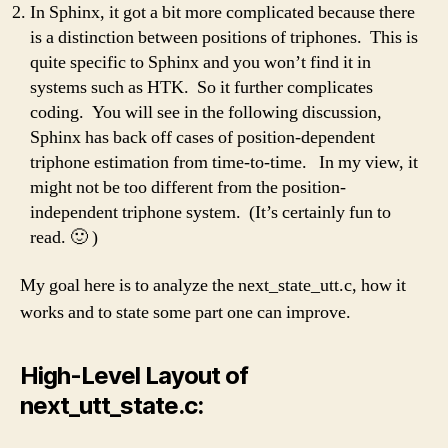
In Sphinx, it got a bit more complicated because there
is a distinction between positions of triphones. This is
quite specific to Sphinx and you won’t find it in
systems such as HTK. So it further complicates
coding. You will see in the following discussion,
Sphinx has back off cases of position-dependent
triphone estimation from time-to-time. In my view, it
might not be too different from the position-
independent triphone system. (It’s certainly fun to
read. 🙂 )
My goal here is to analyze the next_state_utt.c, how it
works and to state some part one can improve.
High-Level Layout of
next_utt_state.c: