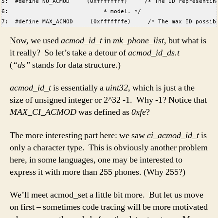
5:  #define NO_ACMOD     (0xffffffff)     /* The ID representin
6:                            * model. */  
7:  #define MAX_ACMOD     (0xfffffffe)     /* The max ID possib
Now, we used
acmod_id_t
in
mk_phone_list
, but what is
it really? So let’s take a detour of
acmod_id_ds.t
(
“ds”
stands for data structure.)
acmod_id_t
is essentially a
uint32
, which is just a the
size of unsigned integer or 2^32 -1. Why -1? Notice that
MAX_CI_ACMOD
was defined as
0xfe
?
The more interesting part here: we saw
ci_acmod_id_t
is
only a character type. This is obviously another problem
here, in some languages, one may be interested to
express it with more than 255 phones. (Why 255?)
We’ll meet acmod_set a little bit more. But let us move
on first – sometimes code tracing will be more motivated