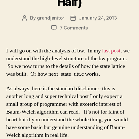
Half)
By
grandjanitor
January 24, 2013
Post
Post
author
date
on
7 Comments
Commentary
on
SphinxTrain1.07’s
I will go on with the analysis of bw. In my
last post
, we
bw
understand the high-level structure of the bw program.
(Part
So we now turns to the details of how the state lattice
II
was built. Or how next_state_utt.c works.
:
next_state_utt.c’s
As always, here is the standard disclaimer: this is
First
Half)
another long and super technical post I only expect a
small group of programmer with exoteric interest of
Baum-Welch algorithm can read. It’s not for faint of
heart but if you understand the whole thing, you would
have some basic but genuine understanding of Baum-
Welch algorithm in real life.