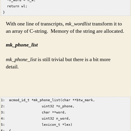
   *n_word = n_w;  
   return wl;  
 }  
With one line of transcripts,
mk_wordlist
transform it to
an array of C-string. Memory of the string are allocated.
mk_phone_list
mk_phone_list
is still trivial but there is a bit more
detail
.
1:  acmod_id_t *mk_phone_list(char **btw_mark,  
2:                  uint32 *n_phone,  
3:                  char **word,  
4:                  uint32 n_word,  
5:                  lexicon_t *lex)  
6:  {  