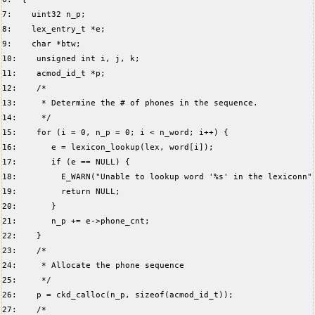
7:    uint32 n_p;  
8:    lex_entry_t *e;  
9:    char *btw;  
10:    unsigned int i, j, k;  
11:    acmod_id_t *p;  
12:    /*  
13:     * Determine the # of phones in the sequence.  
14:     */  
15:    for (i = 0, n_p = 0; i < n_word; i++) {  
16:       e = lexicon_lookup(lex, word[i]);  
17:       if (e == NULL) {  
18:         E_WARN("Unable to lookup word '%s' in the lexiconn"
19:         return NULL;  
20:       }  
21:       n_p += e->phone_cnt;  
22:    }  
23:    /*  
24:     * Allocate the phone sequence  
25:     */  
26:    p = ckd_calloc(n_p, sizeof(acmod_id_t));  
27:    /*  