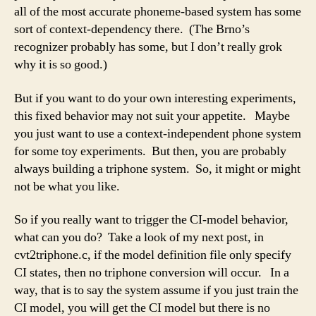
all of the most accurate phoneme-based system has some
sort of context-dependency there. (The Brno’s
recognizer probably has some, but I don’t really grok
why it is so good.)
But if you want to do your own interesting experiments,
this fixed behavior may not suit your appetite. Maybe
you just want to use a context-independent phone system
for some toy experiments. But then, you are probably
always building a triphone system. So, it might or might
not be what you like.
So if you really want to trigger the CI-model behavior,
what can you do? Take a look of my next post, in
cvt2triphone.c, if the model definition file only specify
CI states, then no triphone conversion will occur. In a
way, that is to say the system assume if you just train the
CI model, you will get the CI model but there is no