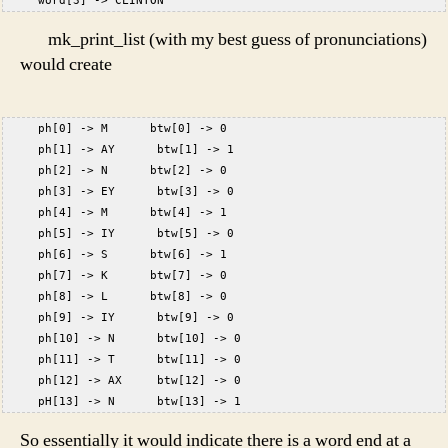
     word[3] -> CLINTON  
mk_print_list (with my best guess of pronunciations)
would create
     ph[0] -> M      btw[0] -> 0
     ph[1] -> AY      btw[1] -> 1
     ph[2] -> N      btw[2] -> 0
     ph[3] -> EY      btw[3] -> 0
     ph[4] -> M      btw[4] -> 1
     ph[5] -> IY      btw[5] -> 0
     ph[6] -> S      btw[6] -> 1
     ph[7] -> K      btw[7] -> 0
     ph[8] -> L      btw[8] -> 0
     ph[9] -> IY      btw[9] -> 0
     ph[10] -> N      btw[10] -> 0
     ph[11] -> T      btw[11] -> 0
     ph[12] -> AX     btw[12] -> 0
     pH[13] -> N      btw[13] -> 1
So essentially it would indicate there is a word end at a