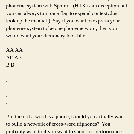
phoneme system with Sphinx. (HTK is an exception but
you can always turn on a flag to expand context. Just
look up the manual.) Say if you want to express your
phoneme system to be one phoneme word, then you
would want your dictionary look like:
AA AA
AE AE
B B
.
.
.
.
.
But then, if a word is a phone, should you actually want
to build a network of cross-word triphones? You
probably want to if you want to shoot for performance –