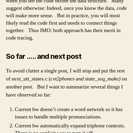
when you see the code before the data structure. Many
suggest otherwise: Indeed, once you know the data, code
will make more sense. But in practice, you will most
likely read the code first and needs to connect things
together. Thus IMO: both approach has their merit in
code tracing.
So far ….. and next post
To avoid clutter a single post, I will stop and put the rest
of next_utt_states.c (
cvt2phones and state_seq_make)
on
another post. But I want to summarize several things I
have observed so far:
Current bw doesn’t create a word network so it has
issues to handle multiple pronunciations.
Current bw automatically expand triphone contexts.