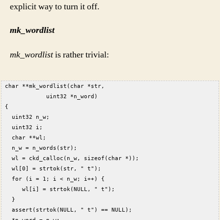
explicit way to turn it off.
mk_wordlist
mk_wordlist
is rather trivial:
 char **mk_wordlist(char *str,  
             uint32 *n_word)  
 {  
   uint32 n_w;  
   uint32 i;  
   char **wl;  
   n_w = n_words(str);  
   wl = ckd_calloc(n_w, sizeof(char *));  
   wl[0] = strtok(str, " t");  
   for (i = 1; i < n_w; i++) {  
      wl[i] = strtok(NULL, " t");  
   }  
   assert(strtok(NULL, " t") == NULL);  