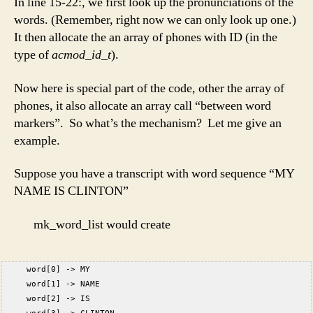
In line 15-22:, we first look up the pronunciations of the
words. (Remember, right now we can only look up one.)
It then allocate the an array of phones with ID (in the
type of
acmod_id_t
).
Now here is special part of the code, other the array of
phones, it also allocate an array call “between word
markers”. So what’s the mechanism? Let me give an
example.
Suppose you have a transcript with word sequence “MY
NAME IS CLINTON”
mk_word_list would create
     word[0] -> MY  
     word[1] -> NAME  
     word[2] -> IS  