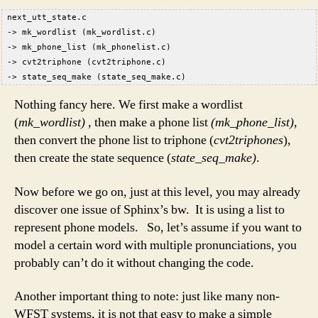
 next_utt_state.c  
 -> mk_wordlist (mk_wordlist.c)  
 -> mk_phone_list (mk_phonelist.c)  
 -> cvt2triphone (cvt2triphone.c)  
 -> state_seq_make (state_seq_make.c)  
Nothing fancy here. We first make a wordlist
(
mk_wordlist)
, then make a phone list
(mk_phone_list)
,
then convert the phone list to triphone (
cvt2triphones
),
then create the state sequence (
state_seq_make)
.
Now before we go on, just at this level, you may already
discover one issue of Sphinx’s bw. It is using a list to
represent phone models. So, let’s assume if you want to
model a certain word with multiple pronunciations, you
probably can’t do it without changing the code.
Another important thing to note: just like many non-
WFST systems, it is not that easy to make a simple