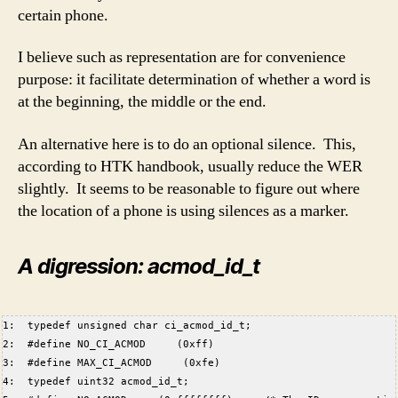
certain phone.
I believe such as representation are for convenience
purpose: it facilitate determination of whether a word is
at the beginning, the middle or the end.
An alternative here is to do an optional silence. This,
according to HTK handbook, usually reduce the WER
slightly. It seems to be reasonable to figure out where
the location of a phone is using silences as a marker.
A digression: acmod_id_t
1:  typedef unsigned char ci_acmod_id_t;  
2:  #define NO_CI_ACMOD     (0xff)  
3:  #define MAX_CI_ACMOD     (0xfe)  
4:  typedef uint32 acmod_id_t;  