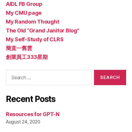
AIDL FB Group
My CMU page
My Random Thought
The Old “Grand Janitor Blog”
My Self-Study of CLRS
簡直一舊雲
創業員工333星期
Search
for:
Recent Posts
Resources for GPT-N
August 24, 2020