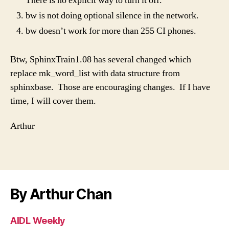
There is no explicit way to turn it off.
bw is not doing optional silence in the network.
bw doesn’t work for more than 255 CI phones.
Btw, SphinxTrain1.08 has several changed which
replace mk_word_list with data structure from
sphinxbase. Those are encouraging changes. If I have
time, I will cover them.
Arthur
By Arthur Chan
AIDL Weekly