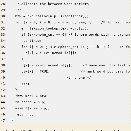
28:     * Allocate the between word markers  
29:     */  
30:    btw = ckd_calloc(n_p, sizeof(char));  
31:    for (i = 0, k = 0; i < n_word; i++) {     /* for each wo
32:       e = lexicon_lookup(lex, word[i]);  
33:       if (e->phone_cnt == 0) /* Ignore words with no pronun
34:        continue;  
35:       for (j = 0; j < e->phone_cnt-1; j++, k++) {     /* fo
36:         p[k] = e->ci_acmod_id[j];  
37:       }  
38:       p[k] = e->ci_acmod_id[j];     /* move over the last p
39:       btw[k] = TRUE;               /* mark word boundary fo
40:                             kth phone */  
41:       ++k;  
42:    }  
43:    *btw_mark = btw;  
44:    *n_phone = n_p;  
45:    assert(k == n_p);  
46:    return p;  
47:  }  