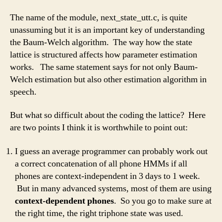
The name of the module, next_state_utt.c, is quite
unassuming but it is an important key of understanding
the Baum-Welch algorithm. The way how the state
lattice is structured affects how parameter estimation
works. The same statement says for not only Baum-
Welch estimation but also other estimation algorithm in
speech.
But what so difficult about the coding the lattice? Here
are two points I think it is worthwhile to point out:
I guess an average programmer can probably work out
a correct concatenation of all phone HMMs if all
phones are context-independent in 3 days to 1 week.
But in many advanced systems, most of them are using
context-dependent phones
. So you go to make sure at
the right time, the right triphone state was used.