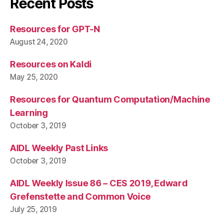
Recent Posts
Resources for GPT-N
August 24, 2020
Resources on Kaldi
May 25, 2020
Resources for Quantum Computation/Machine
Learning
October 3, 2019
AIDL Weekly Past Links
October 3, 2019
AIDL Weekly Issue 86 – CES 2019, Edward
Grefenstette and Common Voice
July 25, 2019