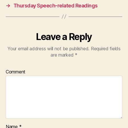
→
Thursday Speech-related Readings
Leave a Reply
Your email address will not be published.
Required fields
are marked
*
Comment
Name
*