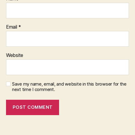
Email
*
Website
Save my name, email, and website in this browser for the
next time I comment.