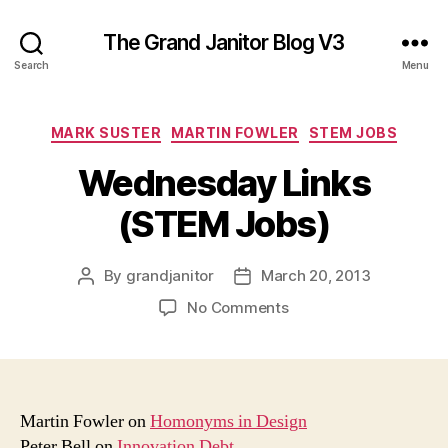
The Grand Janitor Blog V3
Search
Menu
Categories
MARK SUSTER
MARTIN FOWLER
STEM JOBS
Wednesday Links
(STEM Jobs)
By
grandjanitor
March 20, 2013
Post
Post
author
date
on
No Comments
Wednesday
Links
(STEM
Jobs)
Martin Fowler on
Homonyms in Design
Peter Bell on
Innovation Debt