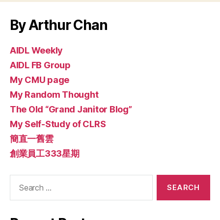
By Arthur Chan
AIDL Weekly
AIDL FB Group
My CMU page
My Random Thought
The Old “Grand Janitor Blog”
My Self-Study of CLRS
簡直一舊雲
創業員工333星期
Search
for: