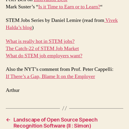
Mark Suster’s “
Is it Time to Earn or to Learn?
“
STEM Jobs Series by Daniel Lemire (read from
Vivek
Halda’s blog
)
What is really hot in STEM jobs?
The Catch-22 of STEM Job Market
What do STEM job employers want?
Also the NYT’s comment from Prof. Peter Cappelli:
If There’s a Gap, Blame It on the Employer
Arthur
←
Landscape of Open Source Speech
Recognition Software (II : Simon)