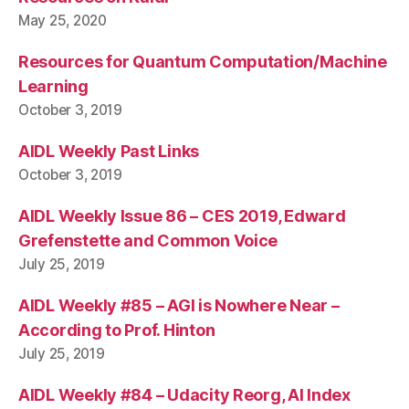
May 25, 2020
Resources for Quantum Computation/Machine
Learning
October 3, 2019
AIDL Weekly Past Links
October 3, 2019
AIDL Weekly Issue 86 – CES 2019, Edward
Grefenstette and Common Voice
July 25, 2019
AIDL Weekly #85 – AGI is Nowhere Near –
According to Prof. Hinton
July 25, 2019
AIDL Weekly #84 – Udacity Reorg, AI Index