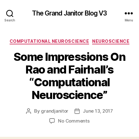
The Grand Janitor Blog V3
Search
Menu
Categories
COMPUTATIONAL NEUROSCIENCE
NEUROSCIENCE
Some Impressions On
Rao and Fairhall’s
“Computational
Neuroscience”
By
grandjanitor
June 13, 2017
Post
Post
author
date
on
No Comments
Some
Impressions