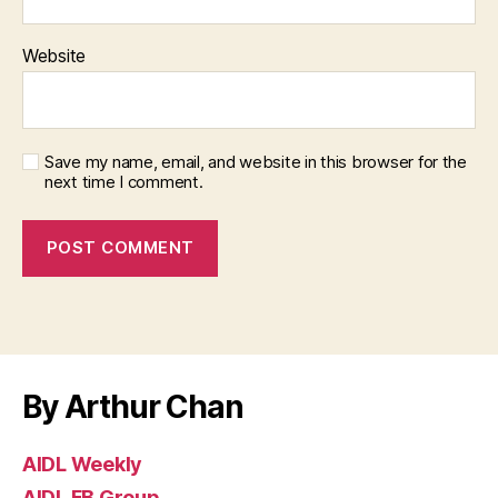
Website
Save my name, email, and website in this browser for the
next time I comment.
By Arthur Chan
AIDL Weekly
AIDL FB Group