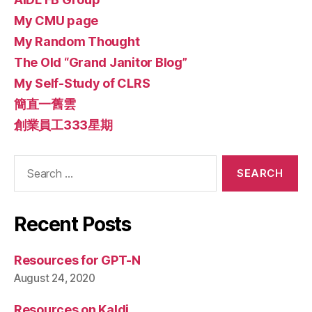
My CMU page
My Random Thought
The Old “Grand Janitor Blog”
My Self-Study of CLRS
簡直一舊雲
創業員工333星期
Search
for:
Recent Posts
Resources for GPT-N
August 24, 2020
Resources on Kaldi