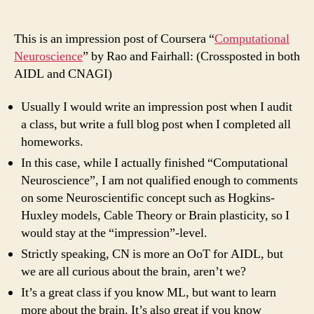
On
Rao
and
This is an impression post of Coursera “
Computational
Fairhall’s
Neuroscience
” by Rao and Fairhall: (Crossposted in both
“Computational
AIDL and CNAGI)
Neuroscience”
Usually I would write an impression post when I audit
a class, but write a full blog post when I completed all
homeworks.
In this case, while I actually finished “Computational
Neuroscience”, I am not qualified enough to comments
on some Neuroscientific concept such as Hogkins-
Huxley models, Cable Theory or Brain plasticity, so I
would stay at the “impression”-
level.
Strictly speaking, CN is more an OoT for AIDL, but
we are all curious about the brain, aren’t we?
It’s a great class if you know ML, but want to learn
more about the brain. It’s also great if you know