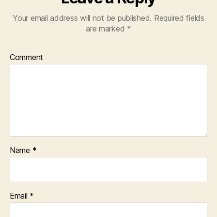
Your email address will not be published.
Required fields
are marked
*
Comment
Name
*
Email
*