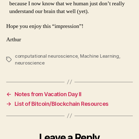
because I now know that we human just don’t really
understand our brain that well (yet).
Hope you enjoy this “impression”!
Arthur
computational neuroscience
,
Machine Learning
,
Tags
neuroscience
←
Notes from Vacation Day II
→
List of Bitcoin/Blockchain Resources
Leave a Reply