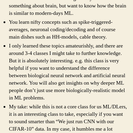
something about brain, but want to know how the brain
is similar to modern-days ML.
You learn nifty concepts such as spike-triggered-
averages, neuronal coding/decoding and of course
main dishes such as HH-models, cable theory.
I only learned these topics amateurishly, and there are
around 3-4 classes I might take to further knowledge.
But it is absolutely interesting. e.g. this class is very
helpful if you want to understand the difference
between biological neural network and artificial neural
network. You will also get insights on why deeper ML
people don’t just use more biologically-realistic model
in ML problems.
My take: while this is not a core class for us ML/DLers,
it is an interesting class to take, especially if you want
to sound smarter than “We just run CNN with our
CIFAR-10” data. In my case, it humbles me a lot