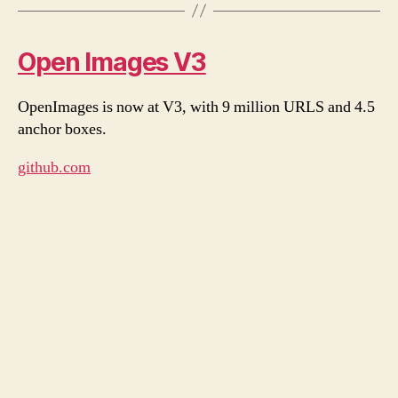
Open Images V3
OpenImages is now at V3, with 9 million URLS and 4.5
anchor boxes.
github.com