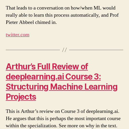
That leads to a conversation on how/when ML would
really able to learn this process automatically, and Prof
Pieter Abbeel chimed in.
twitter.com
Arthur’s Full Review of
deeplearning.ai Course 3:
Structuring Machine Learning
Projects
This is Arthur’s review on Course 3 of deeplearning.ai.
He argues that this is perhaps the most important course
within the specialization. See more on why in the text.