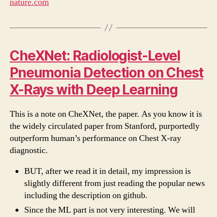
nature.com
CheXNet: Radiologist-Level
Pneumonia Detection on Chest
X-Rays with Deep Learning
This is a note on CheXNet, the paper. As you know it is
the widely circulated paper from Stanford, purportedly
outperform human’s performance on Chest X-ray
diagnostic.
BUT, after we read it in detail, my impression is
slightly different from just reading the popular news
including the description on github.
Since the ML part is not very interesting. We will