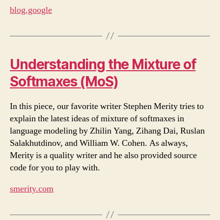
blog.google
Understanding the Mixture of
Softmaxes (MoS)
In this piece, our favorite writer Stephen Merity tries to
explain the latest ideas of mixture of softmaxes in
language modeling by Zhilin Yang, Zihang Dai, Ruslan
Salakhutdinov, and William W. Cohen. As always,
Merity is a quality writer and he also provided source
code for you to play with.
smerity.com