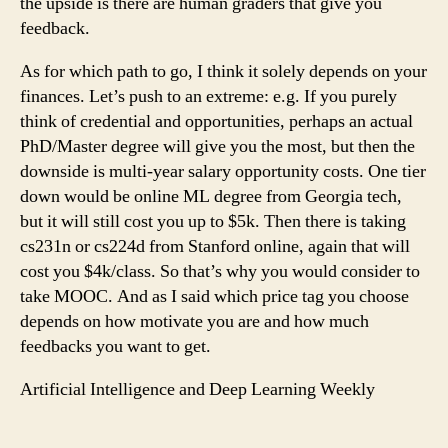
the upside is there are human graders that give you
feedback.
As for which path to go, I think it solely depends on your
finances. Let’s push to an extreme: e.g. If you purely
think of credential and opportunities, perhaps an actual
PhD/Master degree will give you the most, but then the
downside is multi-year salary opportunity costs. One tier
down would be online ML degree from Georgia tech,
but it will still cost you up to $5k. Then there is taking
cs231n or cs224d from Stanford online, again that will
cost you $4k/class. So that’s why you would consider to
take MOOC. And as I said which price tag you choose
depends on how motivate you are and how much
feedbacks you want to get.
Artificial Intelligence and Deep Learning Weekly