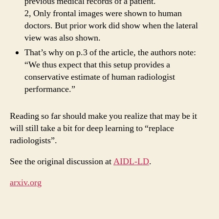
previous medical records of a patient.
2, Only frontal images were shown to human
doctors. But prior work did show when the lateral
view was also shown.
That’s why on p.3 of the article, the authors note:
“We thus expect that this setup provides a
conservative estimate of human radiologist
performance.”
Reading so far should make you realize that may be it
will still take a bit for deep learning to “replace
radiologists”.
See the original discussion at
AIDL-LD
.
arxiv.org