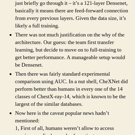
just briefly go through it – it’s a 121-layer Densenet,
basically it means there are feed-forward connection
from every previous layers. Given the data size, it’s
likely a full training.
There was not much justification on the why of the
architecture. Our guess: the team first transfer
learning, but decide to move on to full-training to
get better performance. A manageable setup would
be Densenet.
Then there was fairly standard experimental
comparison using AUC. In a nut shell, CheXNet did
perform better than humans in every one of the 14
classes of ChestX-ray-14, which is known to be the
largest of the similar databases.
Now here is the caveat popular news hadn’t
mentioned:
1, First of all, humans weren’t allow to access