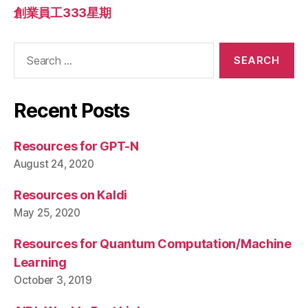
創業員工333星期
Search
for:
Recent Posts
Resources for GPT-N
August 24, 2020
Resources on Kaldi
May 25, 2020
Resources for Quantum Computation/Machine
Learning
October 3, 2019