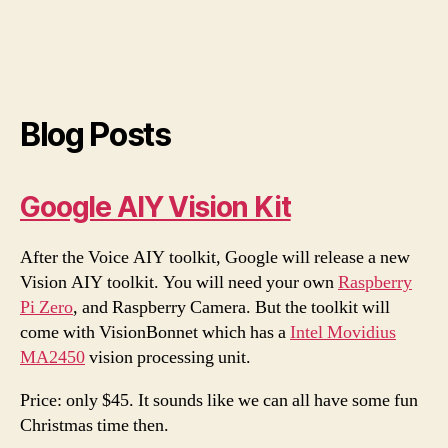
Blog Posts
Google AIY Vision Kit
After the Voice AIY toolkit, Google will release a new
Vision AIY toolkit. You will need your own
Raspberry
Pi Zero
, and Raspberry Camera. But the toolkit will
come with VisionBonnet which has a
Intel Movidius
MA2450
vision processing unit.
Price: only $45. It sounds like we can all have some fun
Christmas time then.