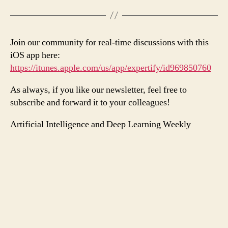
Join our community for real-time discussions with this
iOS app here:
https://itunes.apple.com/us/app/expertify/id969850760
As always, if you like our newsletter, feel free to
subscribe and forward it to your colleagues!
Artificial Intelligence and Deep Learning Weekly