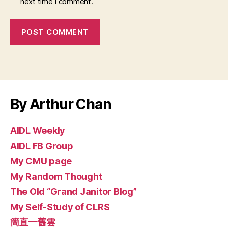
next time I comment.
By Arthur Chan
AIDL Weekly
AIDL FB Group
My CMU page
My Random Thought
The Old “Grand Janitor Blog”
My Self-Study of CLRS
簡直一舊雲