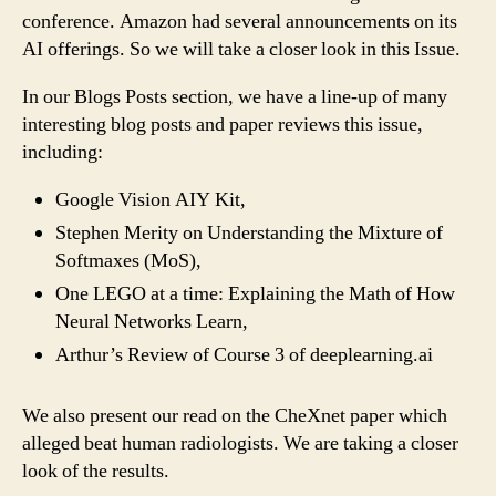
conference. Amazon had several announcements on its
AI offerings. So we will take a closer look in this Issue.
In our Blogs Posts section, we have a line-up of many
interesting blog posts and paper reviews this issue,
including:
Google Vision AIY Kit,
Stephen Merity on Understanding the Mixture of
Softmaxes (MoS),
One LEGO at a time: Explaining the Math of How
Neural Networks Learn,
Arthur’s Review of Course 3 of deeplearning.ai
We also present our read on the CheXnet paper which
alleged beat human radiologists. We are taking a closer
look of the results.