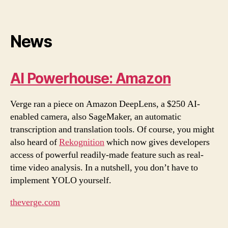
News
AI Powerhouse: Amazon
Verge ran a piece on Amazon DeepLens, a $250 AI-
enabled camera, also SageMaker, an automatic
transcription and translation tools. Of course, you might
also heard of
Rekognition
which now gives developers
access of powerful readily-made feature such as real-
time video analysis. In a nutshell, you don’t have to
implement YOLO yourself.
theverge.com