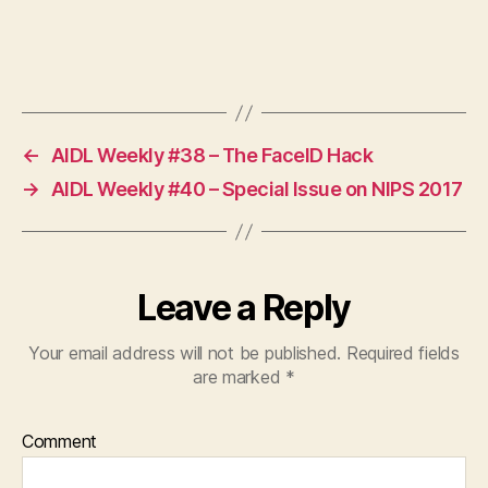
←
AIDL Weekly #38 – The FaceID Hack
→
AIDL Weekly #40 – Special Issue on NIPS 2017
Leave a Reply
Your email address will not be published.
Required fields
are marked
*
Comment