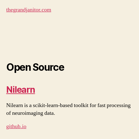
thegrandjanitor.com
Open Source
Nilearn
Nilearn is a scikit-learn-based toolkit for fast processing
of neuroimaging data.
github.io