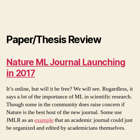
Paper/Thesis Review
Nature ML Journal Launching
in 2017
It’s online, but will it be free? We will see. Regardless, it
says a lot of the importance of ML in scientific research.
Though some in the community does raise concern if
Nature is the best host of the new journal. Some use
JMLR as an
example
that an academic journal could just
be organized and edited by academicians themselves.