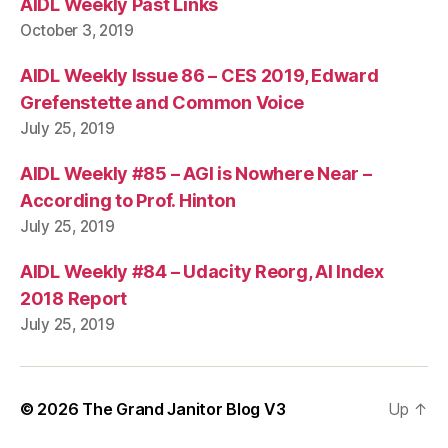
AIDL Weekly Past Links
October 3, 2019
AIDL Weekly Issue 86 – CES 2019, Edward
Grefenstette and Common Voice
July 25, 2019
AIDL Weekly #85 – AGI is Nowhere Near –
According to Prof. Hinton
July 25, 2019
AIDL Weekly #84 – Udacity Reorg, AI Index
2018 Report
July 25, 2019
© 2026
The Grand Janitor Blog V3
Up
↑