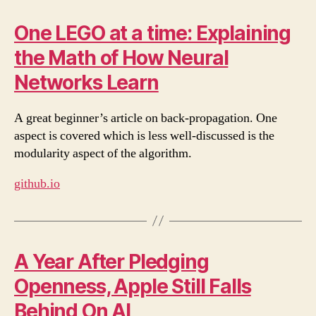
One LEGO at a time: Explaining
the Math of How Neural
Networks Learn
A great beginner’s article on back-propagation. One
aspect is covered which is less well-discussed is the
modularity aspect of the algorithm.
github.io
A Year After Pledging
Openness, Apple Still Falls
Behind On AI