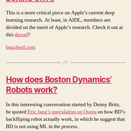
This is a more critical piece on Apple’s current deep
learning research. At least, in AIDL, members are
divided on the merit of Apple’s research. Check it out at
this
thread
?
buzzfeed.com
How does Boston Dynamics’
Robots work?
In this interesting conversation started by Denny Britz,
he quoted
Eric Jang’s speculation on Quora
on how BD’s
backfliping robot actually work, in which he suggest that
BD is not using ML in the process.