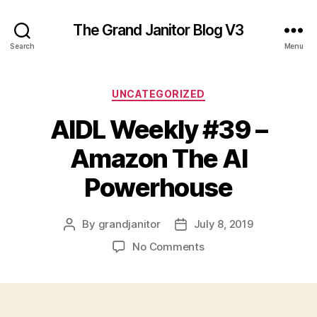
The Grand Janitor Blog V3
Search
Menu
Categories
UNCATEGORIZED
AIDL Weekly #39 –
Amazon The AI
Powerhouse
By
grandjanitor
July 8, 2019
Post
Post
author
date
on
No Comments
AIDL
Weekly
#39
–