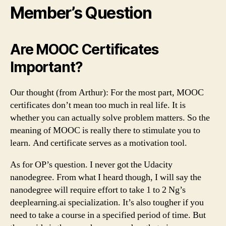
Member’s Question
Are MOOC Certificates
Important?
Our thought (from Arthur): For the most part, MOOC
certificates don’t mean too much in real life. It is
whether you can actually solve problem matters. So the
meaning of MOOC is really there to stimulate you to
learn. And certificate serves as a motivation tool.
As for OP’s question. I never got the Udacity
nanodegree. From what I heard though, I will say the
nanodegree will require effort to take 1 to 2 Ng’s
deeplearning.ai specialization. It’s also tougher if you
need to take a course in a specified period of time. But