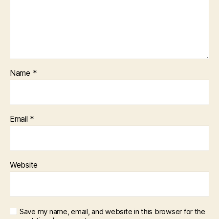
Name
*
Email
*
Website
Save my name, email, and website in this browser for the