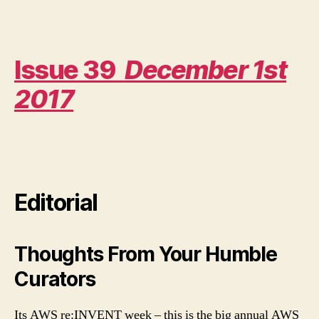
Amazon
The
AI
Powerhouse
Issue 39
December 1st
2017
Editorial
Thoughts From Your Humble
Curators
Its AWS re:INVENT week – this is the big annual AWS