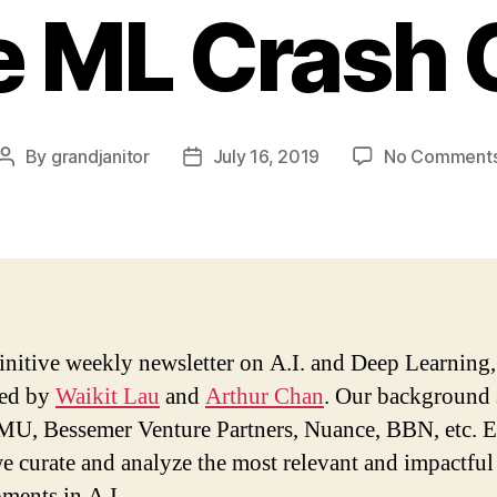
e ML Crash 
By
grandjanitor
July 16, 2019
No Comment
Post
Post
author
date
initive weekly newsletter on A.I. and Deep Learning,
hed by
Waikit Lau
and
Arthur Chan
. Our background
U, Bessemer Venture Partners, Nuance, BBN, etc. 
e curate and analyze the most relevant and impactful
ments in A.I.