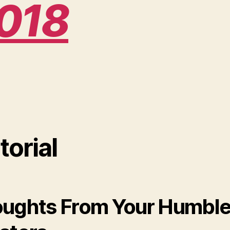
018
torial
ughts From Your Humbl