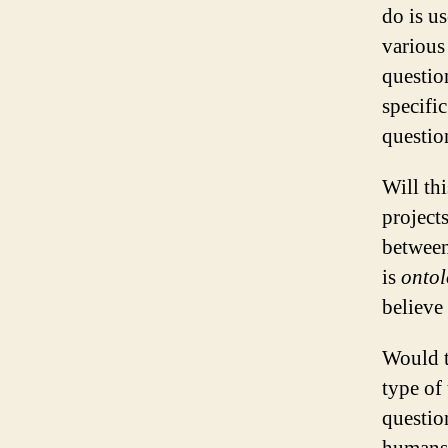
do is u
various
questio
specifi
questio
Will th
project
between
is
onto
believe 
Would t
type of
questio