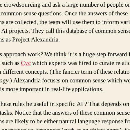
se crowdsourcing and ask a large number of people o
 common sense questions. Once the answers of these
ns are collected, the team will use them to inform var
c AI projects. They call this database of common sens
ns as Project Alexandria.
is approach work? We think it is a huge step forward
s such as
Cyc
which experts was hired to curate relati
 different concepts. (The fancier term of these relati
logy
.) Alexandria focuses on common sense which w
is more important in real-life applications.
hese rules be useful in specific AI ? That depends on
 tasks. Notice that the answers of these common sense
ns are likely to be either natural language response f