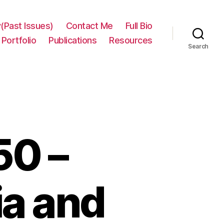
(Past Issues)
Contact Me
Full Bio
Portfolio
Publications
Resources
Search
50 –
ia and