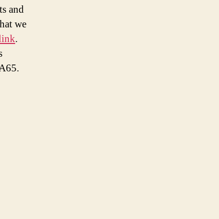
ts and
what we
link
.
s
A65.