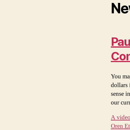
Ne
Pau
Co
You may
dollars
sense i
our cur
A vide
Oren Et