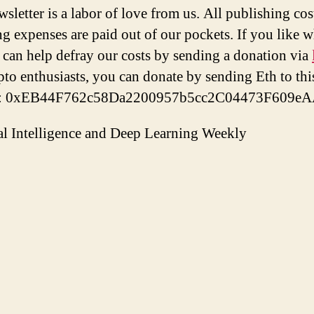
wsletter is a labor of love from us. All publishing cos
ng expenses are paid out of our pockets. If you like 
 can help defray our costs by sending a donation via
pto enthusiasts, you can donate by sending Eth to thi
s: 0xEB44F762c58Da2200957b5cc2C04473F609eA
ial Intelligence and Deep Learning Weekly