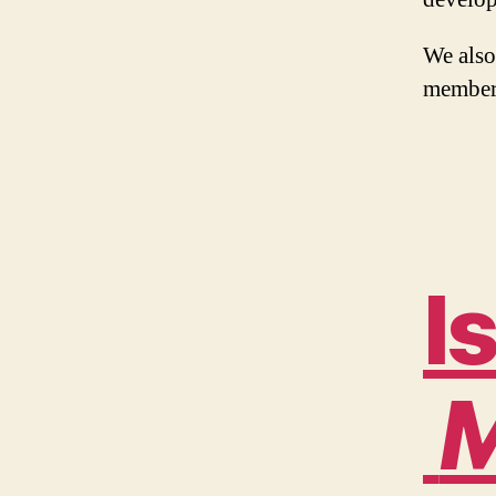
We also
member
I
M