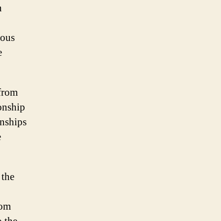
n
ious
e
 from
onship
onships
e
 the
rom