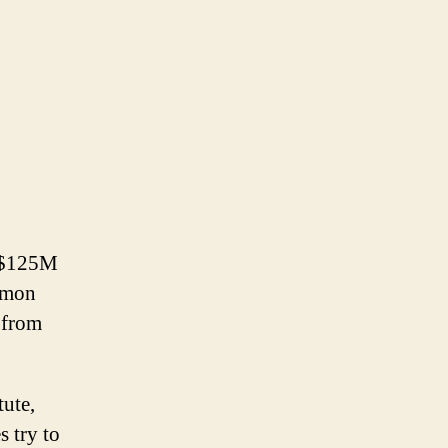
r $125M
ommon
t from
tute,
s try to