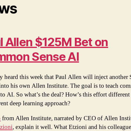
ws
l Allen $125M Bet on
mmon Sense AI
 heard this week that Paul Allen will inject anothe
 into his own Allen Institute. The goal is to teach c
nto AI. So what’s the deal? How’s this effort differen
rent deep learning approach?
o
from Allen Institute, narrated by CEO of Allen Insti
zioni
, explain it well. What Etzioni and his colleague