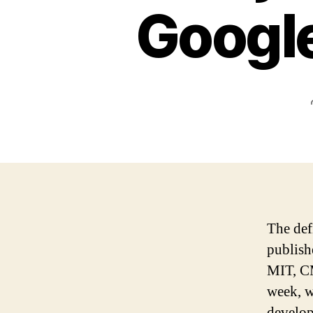
Googl
The def
publis
MIT, CM
week, w
develop