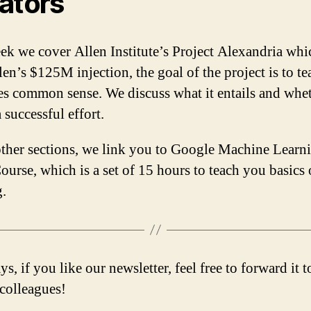
ators
ek we cover Allen Institute’s Project Alexandria whi
len’s $125M injection, the goal of the project is to te
s common sense. We discuss what it entails and whet
 successful effort.
other sections, we link you to Google Machine Learn
ourse, which is a set of 15 hours to teach you basics
g.
s, if you like our newsletter, feel free to forward it 
/colleagues!