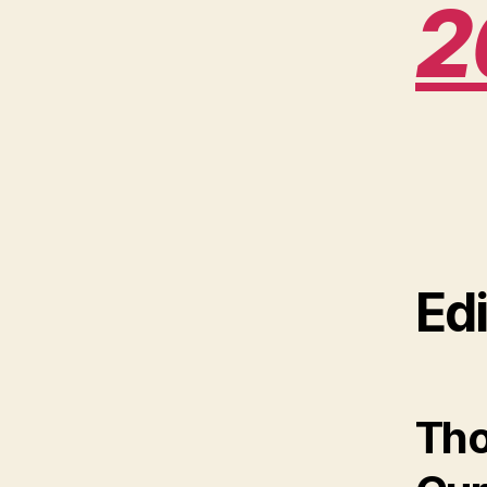
2
Edi
Tho