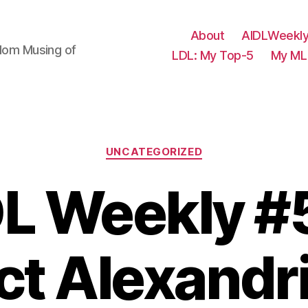
About
AIDLWeekly
ndom Musing of
LDL: My Top-5
My ML 
Categories
UNCATEGORIZED
L Weekly #
ct Alexandr