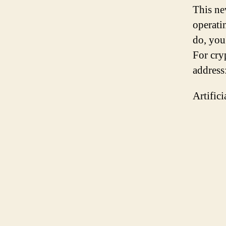
This ne
operati
do, you
For cry
addres
Artific