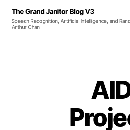
The Grand Janitor Blog V3
Speech Recognition, Artificial Intelligence, and Ra
Arthur Chan
AID
Proje