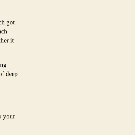
ch got
ach
her it
ing
 of deep
to your