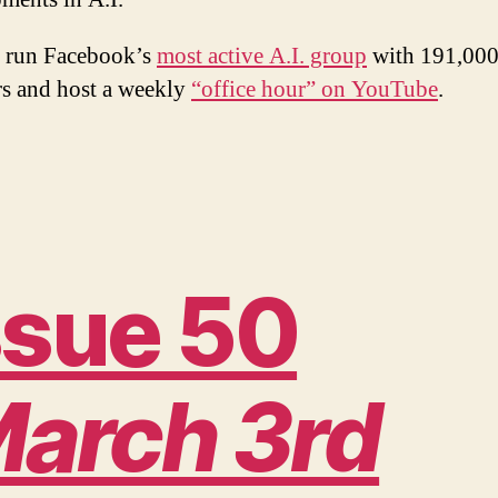
 run Facebook’s
most active A.I. group
with 191,00
s and host a weekly
“office hour” on YouTube
.
ssue 50
arch 3rd