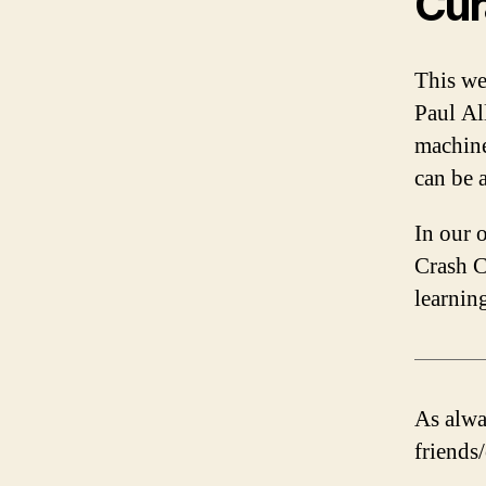
Cur
This we
Paul Al
machine
can be a
In our 
Crash C
learnin
As alway
friends