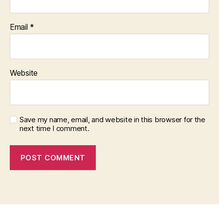
Email
*
Website
Save my name, email, and website in this browser for the
next time I comment.