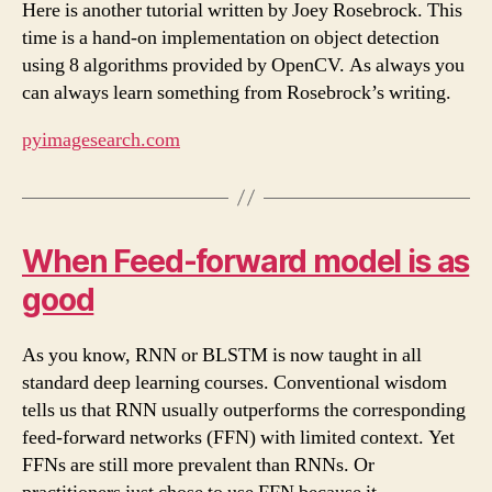
Here is another tutorial written by Joey Rosebrock. This
time is a hand-on implementation on object detection
using 8 algorithms provided by OpenCV. As always you
can always learn something from Rosebrock’s writing.
pyimagesearch.com
When Feed-forward model is as
good
As you know, RNN or BLSTM is now taught in all
standard deep learning courses. Conventional wisdom
tells us that RNN usually outperforms the corresponding
feed-forward networks (FFN) with limited context. Yet
FFNs are still more prevalent than RNNs. Or