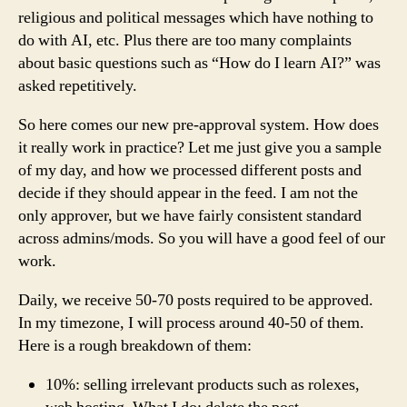
religious and political messages which have nothing to
do with AI, etc. Plus there are too many complaints
about basic questions such as “How do I learn AI?” was
asked repetitively.
So here comes our new pre-approval system. How does
it really work in practice? Let me just give you a sample
of my day, and how we processed different posts and
decide if they should appear in the feed. I am not the
only approver, but we have fairly consistent standard
across admins/mods. So you will have a good feel of our
work.
Daily, we receive 50-70 posts required to be approved.
In my timezone, I will process around 40-50 of them.
Here is a rough breakdown of them:
10%: selling irrelevant products such as rolexes,