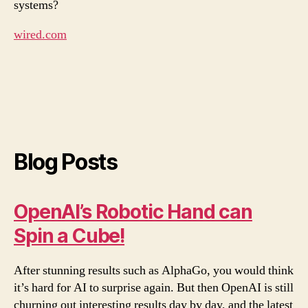
systems?
wired.com
Blog Posts
OpenAI’s Robotic Hand can
Spin a Cube!
After stunning results such as AlphaGo, you would think
it’s hard for AI to surprise again. But then OpenAI is still
churning out interesting results day by day, and the latest