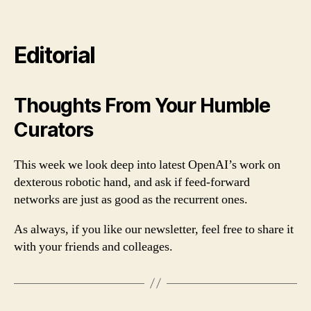
Editorial
Thoughts From Your Humble
Curators
This week we look deep into latest OpenAI’s work on
dexterous robotic hand, and ask if feed-forward
networks are just as good as the recurrent ones.
As always, if you like our newsletter, feel free to share it
with your friends and colleages.