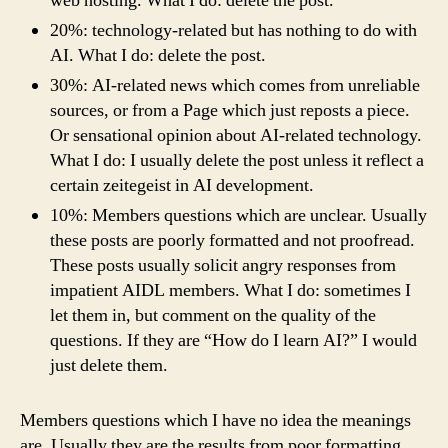
web hosting. What I do: delete the post.
20%: technology-related but has nothing to do with
AI. What I do: delete the post.
30%: AI-related news which comes from unreliable
sources, or from a Page which just reposts a piece.
Or sensational opinion about AI-related technology.
What I do: I usually delete the post unless it reflect a
certain zeitegeist in AI development.
10%: Members questions which are unclear. Usually
these posts are poorly formatted and not proofread.
These posts usually solicit angry responses from
impatient AIDL members. What I do: sometimes I
let them in, but comment on the quality of the
questions. If they are “How do I learn AI?” I would
just delete them.
Members questions which I have no idea the meanings
are. Usually they are the results from poor formatting