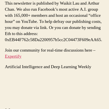
This newsletter is published by Waikit Lau and Arthur
Chan. We also run Facebook’s most active A.I. group
with 165,000+ members and host an occasional “office
hour” on YouTube. To help defray our publishing costs,
you may donate via link. Or you can donate by sending
Eth to this address:
0xEB44F762c58Da2200957b5cc2C04473F609eAA65.
Join our community for real-time discussions here –
Expertify
Artificial Intelligence and Deep Learning Weekly