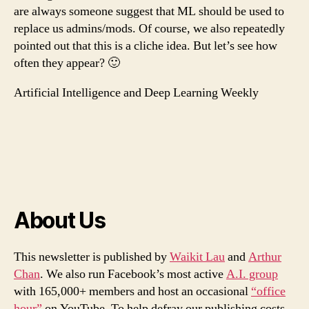
are always someone suggest that ML should be used to
replace us admins/mods. Of course, we also repeatedly
pointed out that this is a cliche idea. But let’s see how
often they appear? 🙂
Artificial Intelligence and Deep Learning Weekly
About Us
This newsletter is published by
Waikit Lau
and
Arthur
Chan
. We also run Facebook’s most active
A.I. group
with 165,000+ members and host an occasional
“office
hour”
on YouTube. To help defray our publishing costs,