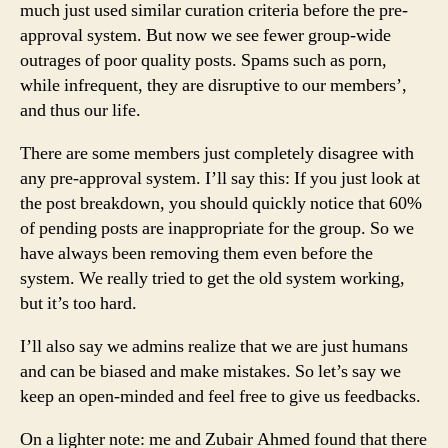
much just used similar curation criteria before the pre-
approval system. But now we see fewer group-wide
outrages of poor quality posts. Spams such as porn,
while infrequent, they are disruptive to our members’,
and thus our life.
There are some members just completely disagree with
any pre-approval system. I’ll say this: If you just look at
the post breakdown, you should quickly notice that 60%
of pending posts are inappropriate for the group. So we
have always been removing them even before the
system. We really tried to get the old system working,
but it’s too hard.
I’ll also say we admins realize that we are just humans
and can be biased and make mistakes. So let’s say we
keep an open-minded and feel free to give us feedbacks.
On a lighter note: me and Zubair Ahmed found that there