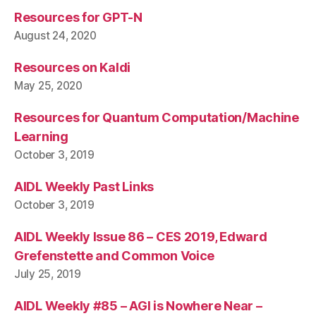
Resources for GPT-N
August 24, 2020
Resources on Kaldi
May 25, 2020
Resources for Quantum Computation/Machine
Learning
October 3, 2019
AIDL Weekly Past Links
October 3, 2019
AIDL Weekly Issue 86 – CES 2019, Edward
Grefenstette and Common Voice
July 25, 2019
AIDL Weekly #85 – AGI is Nowhere Near –