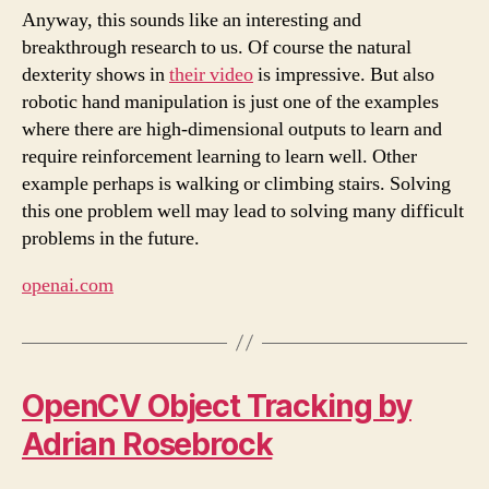
Anyway, this sounds like an interesting and
breakthrough research to us. Of course the natural
dexterity shows in
their video
is impressive. But also
robotic hand manipulation is just one of the examples
where there are high-dimensional outputs to learn and
require reinforcement learning to learn well. Other
example perhaps is walking or climbing stairs. Solving
this one problem well may lead to solving many difficult
problems in the future.
openai.com
OpenCV Object Tracking by
Adrian Rosebrock