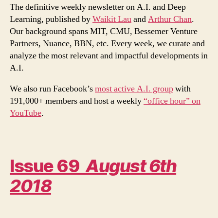
–
The definitive weekly newsletter on A.I. and Deep
A
Learning, published by
Waikit Lau
and
Arthur Chan
.
Dexterous
Our background spans MIT, CMU, Bessemer Venture
Robotic
Partners, Nuance, BBN, etc. Every week, we curate and
Hand
analyze the most relevant and impactful developments in
A.I.
We also run Facebook’s
most active A.I. group
with
191,000+ members and host a weekly
“office hour” on
YouTube
.
Issue 69
August 6th
2018