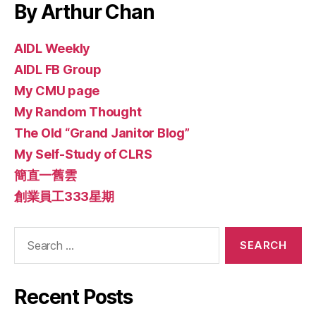
By Arthur Chan
AIDL Weekly
AIDL FB Group
My CMU page
My Random Thought
The Old “Grand Janitor Blog”
My Self-Study of CLRS
簡直一舊雲
創業員工333星期
Search
for:
Recent Posts