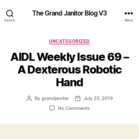
The Grand Janitor Blog V3
Search
Menu
Categories
UNCATEGORIZED
AIDL Weekly Issue 69 –
A Dexterous Robotic
Hand
By
grandjanitor
July 25, 2019
Post
Post
author
date
on
No Comments
AIDL
Weekly
Issue
69