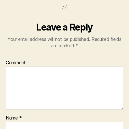
Leave a Reply
Your email address will not be published.
Required fields
are marked
*
Comment
Name
*