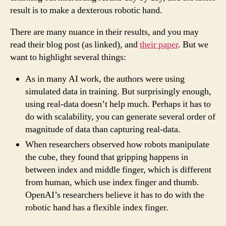
result is to make a dexterous robotic hand.
There are many nuance in their results, and you may
read their blog post (as linked), and
their paper
. But we
want to highlight several things:
As in many AI work, the authors were using
simulated data in training. But surprisingly enough,
using real-data doesn’t help much. Perhaps it has to
do with scalability, you can generate several order of
magnitude of data than capturing real-data.
When researchers observed how robots manipulate
the cube, they found that gripping happens in
between index and middle finger, which is different
from human, which use index finger and thumb.
OpenAI’s researchers believe it has to do with the
robotic hand has a flexible index finger.