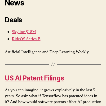
News
Deals
Skyline $18M
RideOS Series B
Artificial Intelligence and Deep Learning Weekly
US AI Patent Filings
As you can imagine, it grows explosively in the last 5
years. So ask: what if Tensorflow has patented ideas in
it? And how would software patents affect AI production