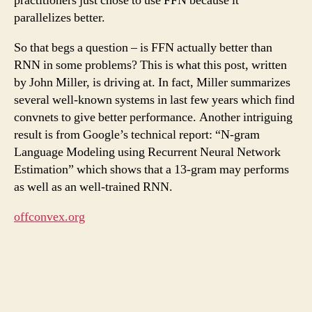
practitioners just chose to use FFN because it
parallelizes better.
So that begs a question – is FFN actually better than
RNN in some problems? This is what this post, written
by John Miller, is driving at. In fact, Miller summarizes
several well-known systems in last few years which find
convnets to give better performance. Another intriguing
result is from Google’s technical report: “N-gram
Language Modeling using Recurrent Neural Network
Estimation” which shows that a 13-gram may performs
as well as an well-trained RNN.
offconvex.org