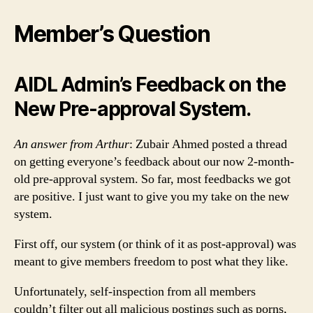
Member’s Question
AIDL Admin’s Feedback on the
New Pre-approval System.
An answer from Arthur
: Zubair Ahmed posted a thread
on getting everyone’s feedback about our now 2-month-
old pre-approval system. So far, most feedbacks we got
are positive. I just want to give you my take on the new
system.
First off, our system (or think of it as post-approval) was
meant to give members freedom to post what they like.
Unfortunately, self-inspection from all members
couldn’t filter out all malicious postings such as porns,