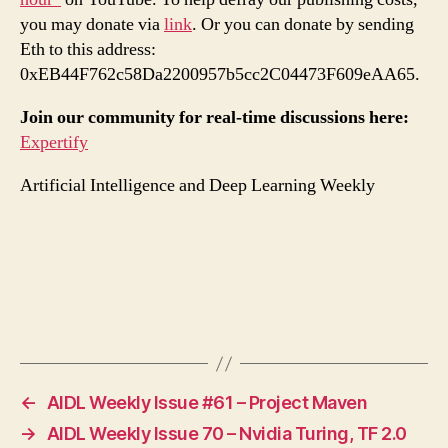
you may donate via
link
. Or you can donate by sending
Eth to this address:
0xEB44F762c58Da2200957b5cc2C04473F609eAA65.
Join our community for real-time discussions here:
Expertify
Artificial Intelligence and Deep Learning Weekly
←
AIDL Weekly Issue #61 – Project Maven
→
AIDL Weekly Issue 70 – Nvidia Turing, TF 2.0