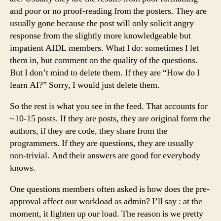
and poor or no proof-reading from the posters. They are
usually gone because the post will only solicit angry
response from the slightly more knowledgeable but
impatient AIDL members. What I do: sometimes I let
them in, but comment on the quality of the questions.
But I don’t mind to delete them. If they are “How do I
learn AI?” Sorry, I would just delete them.
So the rest is what you see in the feed. That accounts for
~10-15 posts. If they are posts, they are original form the
authors, if they are code, they share from the
programmers. If they are questions, they are usually
non-trivial. And their answers are good for everybody
knows.
One questions members often asked is how does the pre-
approval affect our workload as admin? I’ll say : at the
moment, it lighten up our load. The reason is we pretty