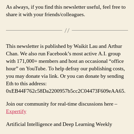
As always, if you find this newsletter useful, feel free to
share it with your friends/colleagues.
This newsletter is published by Waikit Lau and Arthur
Chan. We also run Facebook’s most active A.I. group
with 171,000+ members and host an occasional “office
hour” on YouTube. To help defray our publishing costs,
you may donate via link. Or you can donate by sending
Eth to this address:
0xEB44F762c58Da2200957b5cc2C04473F609eAA65.
Join our community for real-time discussions here –
Expertify
Artificial Intelligence and Deep Learning Weekly