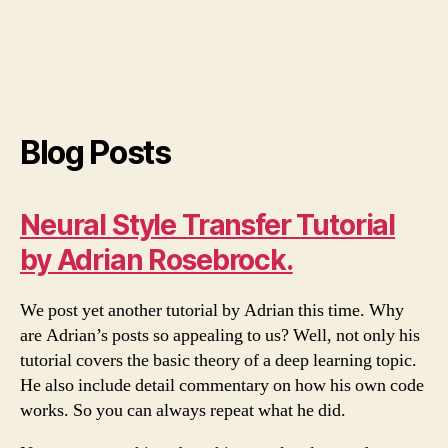
Blog Posts
Neural Style Transfer Tutorial
by Adrian Rosebrock.
We post yet another tutorial by Adrian this time. Why
are Adrian’s posts so appealing to us? Well, not only his
tutorial covers the basic theory of a deep learning topic.
He also include detail commentary on how his own code
works. So you can always repeat what he did.