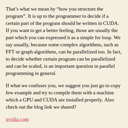
That’s what we mean by “how you structure the
program”. It is up to the programmer to decide if a
certain part of the program should be written in CUDA.
If you want to get a better feeling, those are usually the
part which you can expressed it as a simple for loop. We
say usually, because some complex algorithms, such as
FFT or graph algorithms, can be parallelized too. In fact,
to decide whether certain program can be parallelized
and can be scaled, is an important question in parallel
programming in general.
If what we confuses you, we suggest you just go to copy
few example and try to compile them with a machine
which a GPU and CUDA are installed properly. Also
check out the blog link we shared?
nvidia.com