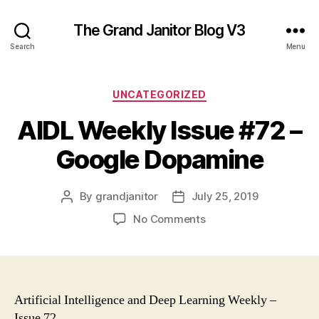
The Grand Janitor Blog V3
Search
Menu
Categories
UNCATEGORIZED
AIDL Weekly Issue #72 –
Google Dopamine
By
grandjanitor
July 25, 2019
Post
Post
author
date
on
No Comments
AIDL
Weekly
Issue
#72
–
Artificial Intelligence and Deep Learning Weekly –
Google
Issue 72