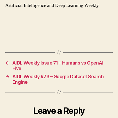
Artificial Intelligence and Deep Learning Weekly
←
AIDL Weekly Issue 71 – Humans vs OpenAI
Five
→
AIDL Weekly #73 – Google Dataset Search
Engine
Leave a Reply