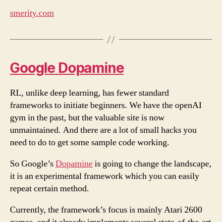
smerity.com
Google Dopamine
RL, unlike deep learning, has fewer standard
frameworks to initiate beginners. We have the openAI
gym in the past, but the valuable site is now
unmaintained. And there are a lot of small hacks you
need to do to get some sample code working.
So Google’s
Dopamine
is going to change the landscape,
it is an experimental framework which you can easily
repeat certain method.
Currently, the framework’s focus is mainly Atari 2600