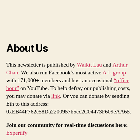
About Us
This newsletter is published by
Waikit Lau
and
Arthur
Chan
. We also run Facebook’s most active
A.I. group
with 171,000+ members and host an occasional
“office
hour”
on YouTube. To help defray our publishing costs,
you may donate via
link
. Or you can donate by sending
Eth to this address:
0xEB44F762c58Da2200957b5cc2C04473F609eAA65.
Join our community for real-time discussions here:
Expertify