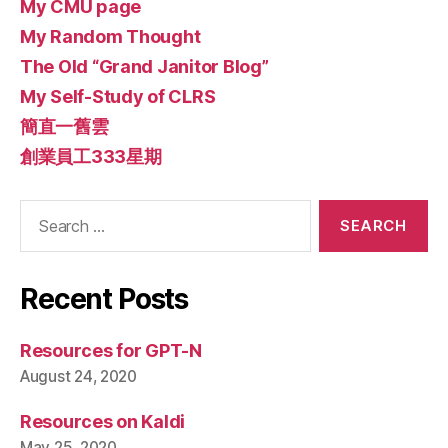
My CMU page
My Random Thought
The Old “Grand Janitor Blog”
My Self-Study of CLRS
簡直一舊雲
創業員工333星期
Search
for:
Recent Posts
Resources for GPT-N
August 24, 2020
Resources on Kaldi
May 25, 2020