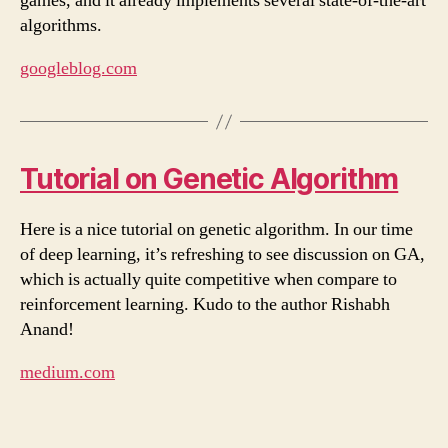
games, and it already implements several state-of-the-art
algorithms.
googleblog.com
Tutorial on Genetic Algorithm
Here is a nice tutorial on genetic algorithm. In our time
of deep learning, it’s refreshing to see discussion on GA,
which is actually quite competitive when compare to
reinforcement learning. Kudo to the author Rishabh
Anand!
medium.com