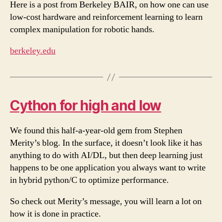
Here is a post from Berkeley BAIR, on how one can use
low-cost hardware and reinforcement learning to learn
complex manipulation for robotic hands.
berkeley.edu
Cython for high and low
We found this half-a-year-old gem from Stephen
Merity’s blog. In the surface, it doesn’t look like it has
anything to do with AI/DL, but then deep learning just
happens to be one application you always want to write
in hybrid python/C to optimize performance.
So check out Merity’s message, you will learn a lot on
how it is done in practice.