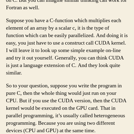
on C. But you can imagine similar thinking can work for
Fortran as well.
Suppose you have a C-function which multiplies each
element of an array by a scalar c, it is the type of
function which can be easily parallelized. And doing it is
easy, you just have to use a construct call CUDA kernel.
I will leave it to look up some simple example on-line
and try it out yourself. Generally, you can think CUDA
is just a language extension of C. And they look quite
similar.
So to your question, suppose you write the program in
pure C, then the whole thing would just run on your
CPU. But if you use the CUDA version, then the CUDA
kernel would be executed on the GPU card. That in
parallel programming, it’s usually called heterogeneous
programming. Because you are using two different
devices (CPU and GPU) at the same time.