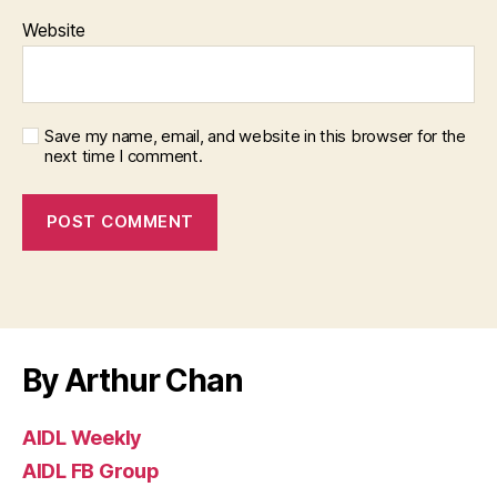
Website
Save my name, email, and website in this browser for the
next time I comment.
By Arthur Chan
AIDL Weekly
AIDL FB Group