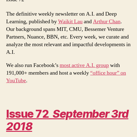
Dopamine
The definitive weekly newsletter on A.I. and Deep
Learning, published by
Waikit Lau
and
Arthur Chan
.
Our background spans MIT, CMU, Bessemer Venture
Partners, Nuance, BBN, etc. Every week, we curate and
analyze the most relevant and impactful developments in
A.I.
We also run Facebook’s
most active A.I. group
with
191,000+ members and host a weekly
“office hour” on
YouTube
.
Issue 72
September 3rd
2018