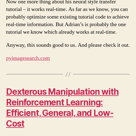
Now one more thing about his neural style transfer
tutorial – it works real-time. As far as we know, you can
probably optimize some existing tutorial code to achieve
real-time information. But Adrian’s is probably the one
tutorial we know which already works at real-time.
Anyway, this sounds good to us. And please check it out.
pyimagesearch.com
Dexterous Manipulation with
Reinforcement Learning:
Efficient, General, and Low-
Cost