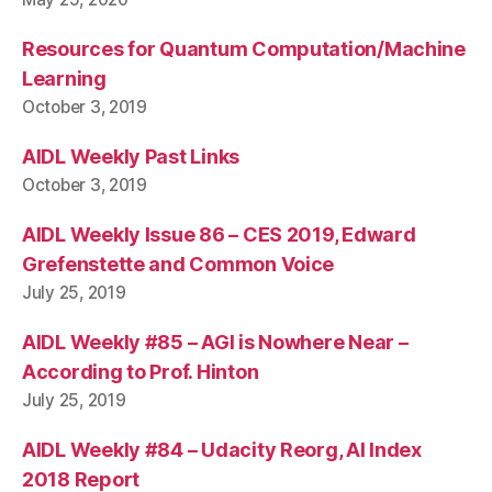
Resources for Quantum Computation/Machine
Learning
October 3, 2019
AIDL Weekly Past Links
October 3, 2019
AIDL Weekly Issue 86 – CES 2019, Edward
Grefenstette and Common Voice
July 25, 2019
AIDL Weekly #85 – AGI is Nowhere Near –
According to Prof. Hinton
July 25, 2019
AIDL Weekly #84 – Udacity Reorg, AI Index
2018 Report