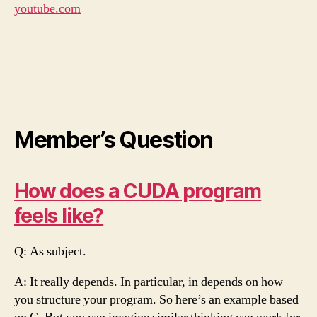
youtube.com
Member’s Question
How does a CUDA program
feels like?
Q: As subject.
A: It really depends. In particular, in depends on how
you structure your program. So here’s an example based