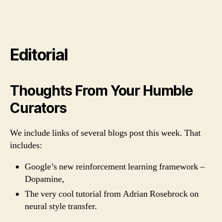
Editorial
Thoughts From Your Humble
Curators
We include links of several blogs post this week. That
includes:
Google’s new reinforcement learning framework –
Dopamine,
The very cool tutorial from Adrian Rosebrock on
neural style transfer.