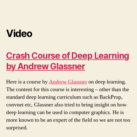
Video
Crash Course of Deep Learning
by Andrew Glassner
Here is a course by
Andrew Glassner
on deep learning.
The content for this course is interesting – other than the
standard deep learning curriculum such as BackProp,
convnet etc, Glassner also tried to bring insight on how
deep learning can be used in computer graphics. He is
more known to be an expert of the field so we are not too
surprised.