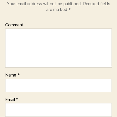
Your email address will not be published.
Required fields
are marked
*
Comment
Name
*
Email
*