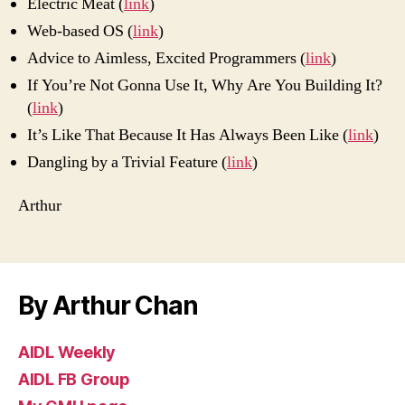
Electric Meat (
link
)
2012)
Web-based OS (
link
)
Advice to Aimless, Excited Programmers (
link
)
If You’re Not Gonna Use It, Why Are You Building It?
(
link
)
It’s Like That Because It Has Always Been Like (
link
)
Dangling by a Trivial Feature (
link
)
Arthur
By Arthur Chan
AIDL Weekly
AIDL FB Group