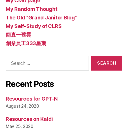
My CMU page
My Random Thought
The Old “Grand Janitor Blog”
My Self-Study of CLRS
簡直一舊雲
創業員工333星期
Search
for:
Recent Posts
Resources for GPT-N
August 24, 2020
Resources on Kaldi
May 25, 2020