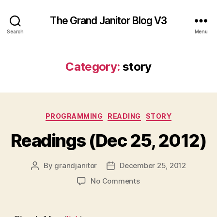
The Grand Janitor Blog V3
Search
Menu
Category:
story
Categories
PROGRAMMING
READING
STORY
Readings (Dec 25, 2012)
By
grandjanitor
December 25, 2012
Post
Post
author
date
on
No Comments
Readings
(Dec
25,