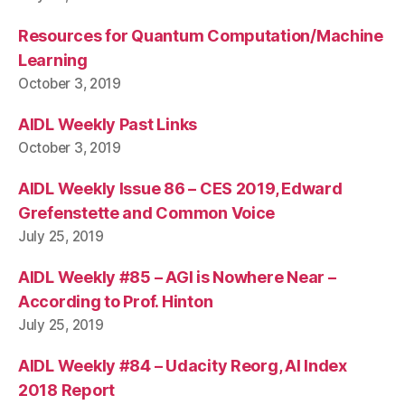
Resources for Quantum Computation/Machine
Learning
October 3, 2019
AIDL Weekly Past Links
October 3, 2019
AIDL Weekly Issue 86 – CES 2019, Edward
Grefenstette and Common Voice
July 25, 2019
AIDL Weekly #85 – AGI is Nowhere Near –
According to Prof. Hinton
July 25, 2019
AIDL Weekly #84 – Udacity Reorg, AI Index
2018 Report