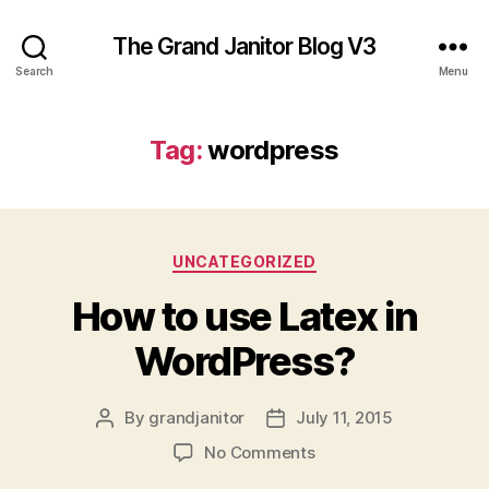
The Grand Janitor Blog V3
Search
Menu
Tag:
wordpress
Categories
UNCATEGORIZED
How to use Latex in
WordPress?
By
grandjanitor
July 11, 2015
Post
Post
author
date
on
No Comments
How