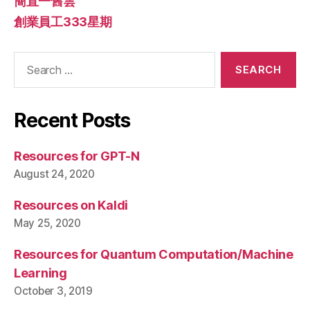
簡直一舊雲
創業員工333星期
Search
for:
Recent Posts
Resources for GPT-N
August 24, 2020
Resources on Kaldi
May 25, 2020
Resources for Quantum Computation/Machine
Learning
October 3, 2019