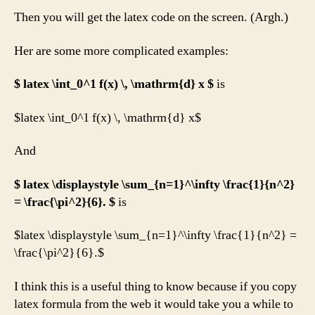
Then you will get the latex code on the screen. (Argh.)
Her are some more complicated examples:
$ latex \int_0^1 f(x) \, \mathrm{d} x $
is
$latex \int_0^1 f(x) \, \mathrm{d} x$
And
$ latex \displaystyle \sum_{n=1}^\infty \frac{1}{n^2}
= \frac{\pi^2}{6}. $
is
$latex \displaystyle \sum_{n=1}^\infty \frac{1}{n^2} =
\frac{\pi^2}{6}.$
I think this is a useful thing to know because if you copy
latex formula from the web it would take you a while to