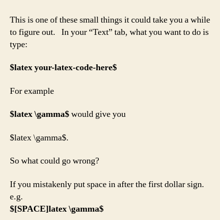
to
use
This is one of these small things it could take you a while
Latex
to figure out. In your “Text” tab, what you want to do is
in
type:
WordPress?
$
latex your-latex-code-here$
For example
$
latex \gamma$
would give you
$latex \gamma$.
So what could go wrong?
If you mistakenly put space in after the first dollar sign.
e.g.
$[SPACE]
latex \gamma$