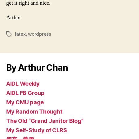
get it right and nice.
Arthur
latex
,
wordpress
Tags
By Arthur Chan
AIDL Weekly
AIDL FB Group
My CMU page
My Random Thought
The Old “Grand Janitor Blog”
My Self-Study of CLRS