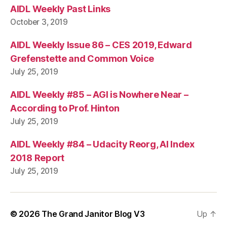
AIDL Weekly Past Links
October 3, 2019
AIDL Weekly Issue 86 – CES 2019, Edward
Grefenstette and Common Voice
July 25, 2019
AIDL Weekly #85 – AGI is Nowhere Near –
According to Prof. Hinton
July 25, 2019
AIDL Weekly #84 – Udacity Reorg, AI Index
2018 Report
July 25, 2019
© 2026
The Grand Janitor Blog V3
Up
↑