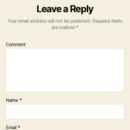
Leave a Reply
Your email address will not be published.
Required fields
are marked
*
Comment
Name
*
Email
*