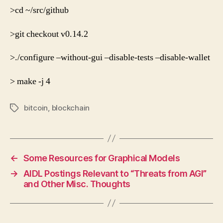
>cd ~/src/github
>git checkout v0.14.2
>./configure
–without-gui
–disable-tests
–disable-wallet
> make -j 4
bitcoin
,
blockchain
Tags
←
Some Resources for Graphical Models
→
AIDL Postings Relevant to “Threats from AGI”
and Other Misc. Thoughts