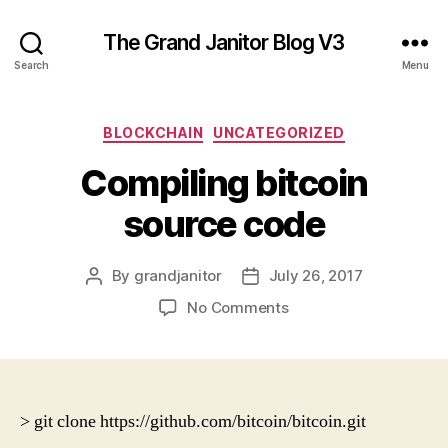
The Grand Janitor Blog V3
Search
Menu
Categories
BLOCKCHAIN
UNCATEGORIZED
Compiling bitcoin
source code
By
grandjanitor
July 26, 2017
Post
Post
author
date
on
No Comments
Compiling
bitcoin
source
code
> git clone https://github.com/bitcoin/bitcoin.git