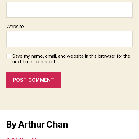
Website
Save my name, email, and website in this browser for the
next time I comment.
By Arthur Chan