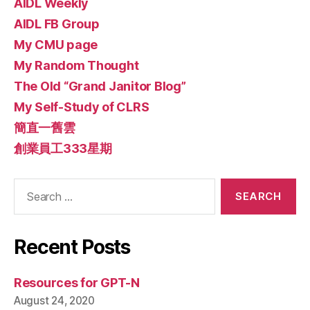
AIDL Weekly
AIDL FB Group
My CMU page
My Random Thought
The Old “Grand Janitor Blog”
My Self-Study of CLRS
簡直一舊雲
創業員工333星期
Search
for:
Recent Posts
Resources for GPT-N
August 24, 2020