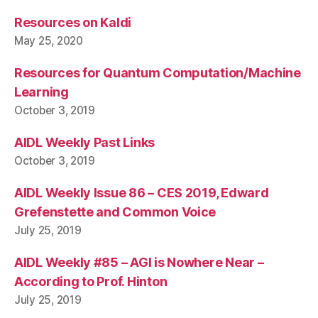
Resources on Kaldi
May 25, 2020
Resources for Quantum Computation/Machine
Learning
October 3, 2019
AIDL Weekly Past Links
October 3, 2019
AIDL Weekly Issue 86 – CES 2019, Edward
Grefenstette and Common Voice
July 25, 2019
AIDL Weekly #85 – AGI is Nowhere Near –
According to Prof. Hinton
July 25, 2019