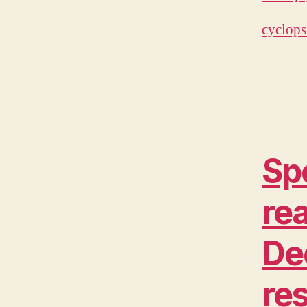
cyclops
Sp
rea
De
re