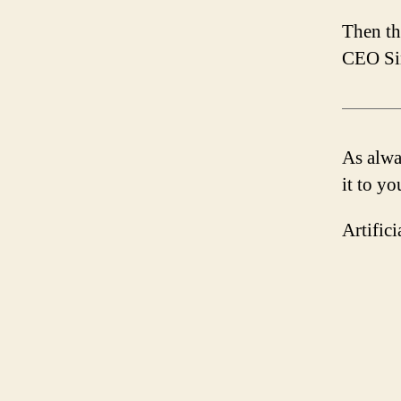
Then th
CEO Sin
As alway
it to yo
Artific