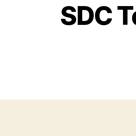
SDC Te