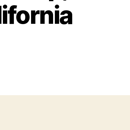
ifornia
on
AIDL
Weekly
Issue
34
–
Interviews,
Partnership,
SDC