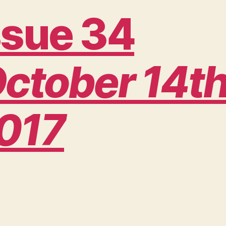
ssue 34
ctober 14t
017