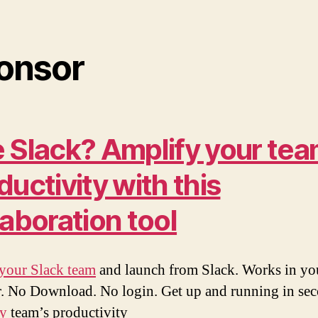
onsor
 Slack? Amplify your tea
ductivity with this
laboration tool
your Slack team
and launch from Slack. Works in yo
. No Download. No login. Get up and running in sec
ly
team’s productivity