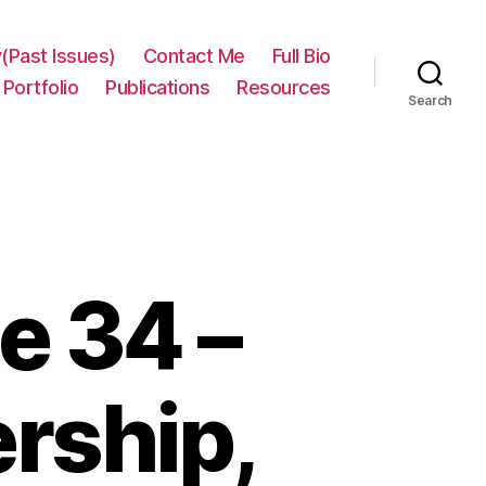
(Past Issues)
Contact Me
Full Bio
Portfolio
Publications
Resources
Search
e 34 –
ership,