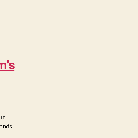
m’s
ur
onds.