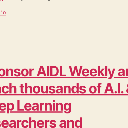
.io
onsor AIDL Weekly a
ch thousands of A.I.
ep Learning
searchers and