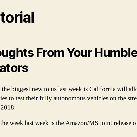
torial
ughts From Your Humbl
ators
 the biggest new to us last week is California will al
es to test their fully autonomous vehicles on the stre
 2018.
 the week last week is the Amazon/MS joint release o