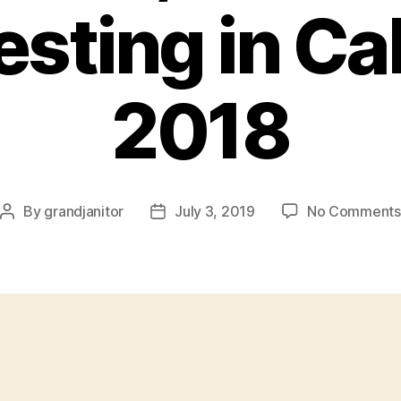
sting in Cal
2018
By
grandjanitor
July 3, 2019
No Comments
Post
Post
author
date