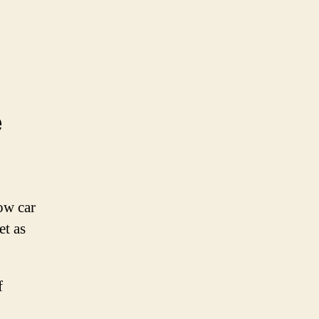
e
low car
et as
f