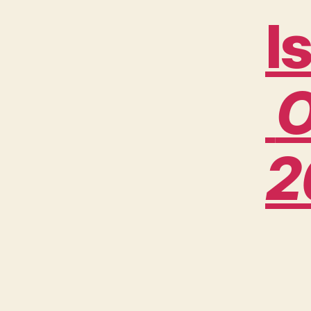
I
O
2