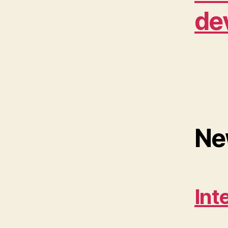
de
Ne
Int