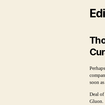
Edi
Tho
Cur
Perhaps
compani
soon as
Deal of
Gluon.