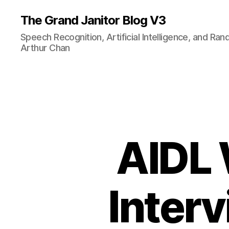
The Grand Janitor Blog V3
Speech Recognition, Artificial Intelligence, and Ra
Arthur Chan
AIDL 
Interv