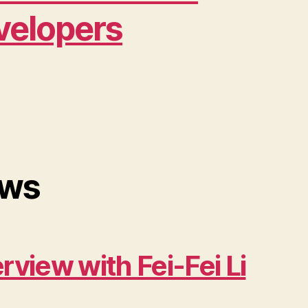
velopers
ws
erview with Fei-Fei Li