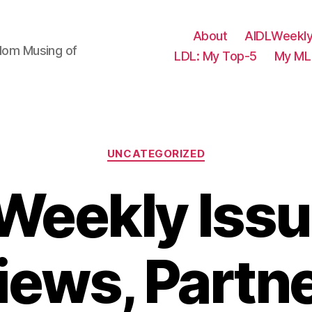
About
AIDLWeekly
ndom Musing of
LDL: My Top-5
My ML 
Categories
UNCATEGORIZED
Weekly Issu
iews, Partn