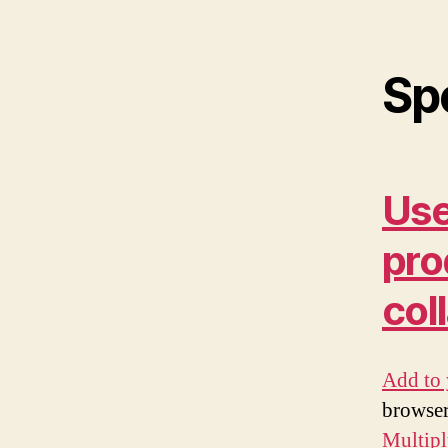
Sp
Use
pro
col
Add to 
browser
Multip