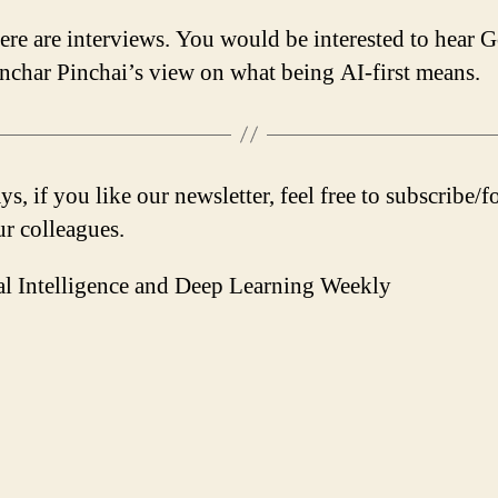
ere are interviews. You would be interested to hear 
char Pinchai’s view on what being AI-first means.
s, if you like our newsletter, feel free to subscribe/
ur colleagues.
ial Intelligence and Deep Learning Weekly