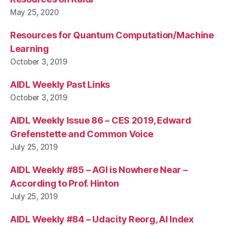
May 25, 2020
Resources for Quantum Computation/Machine
Learning
October 3, 2019
AIDL Weekly Past Links
October 3, 2019
AIDL Weekly Issue 86 – CES 2019, Edward
Grefenstette and Common Voice
July 25, 2019
AIDL Weekly #85 – AGI is Nowhere Near –
According to Prof. Hinton
July 25, 2019
AIDL Weekly #84 – Udacity Reorg, AI Index