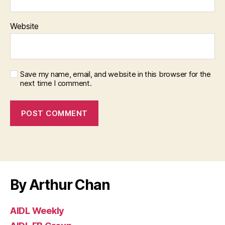
Website
Save my name, email, and website in this browser for the
next time I comment.
By Arthur Chan
AIDL Weekly