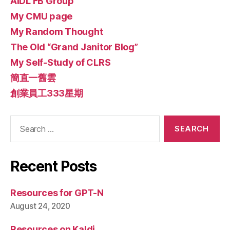
AIDL FB Group
My CMU page
My Random Thought
The Old “Grand Janitor Blog”
My Self-Study of CLRS
簡直一舊雲
創業員工333星期
Search
for:
Recent Posts
Resources for GPT-N
August 24, 2020
Resources on Kaldi