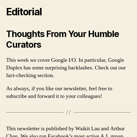
Editorial
Thoughts From Your Humble
Curators
This week we cover Google I/O. In particular, Google
Duplex has some surprising backlashes. Check out our
fact-checking section.
As always, if you like our newsletter, feel free to
subscribe and forward it to your colleagues!
This newsletter is published by Waikit Lau and Arthur
Chan. We also run Facebook’s most active A.I. group