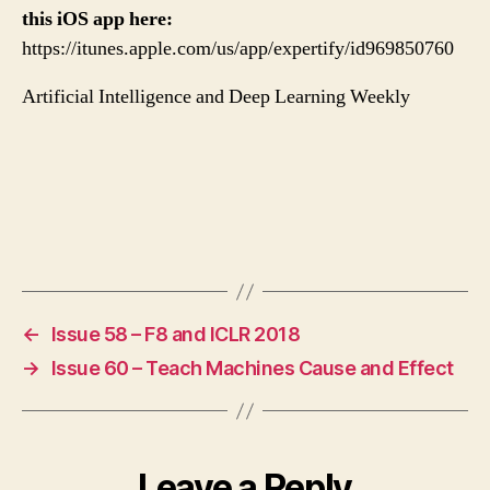
this iOS app here:
https://itunes.apple.com/us/app/expertify/id969850760
Artificial Intelligence and Deep Learning Weekly
←
Issue 58 – F8 and ICLR 2018
→
Issue 60 – Teach Machines Cause and Effect
Leave a Reply