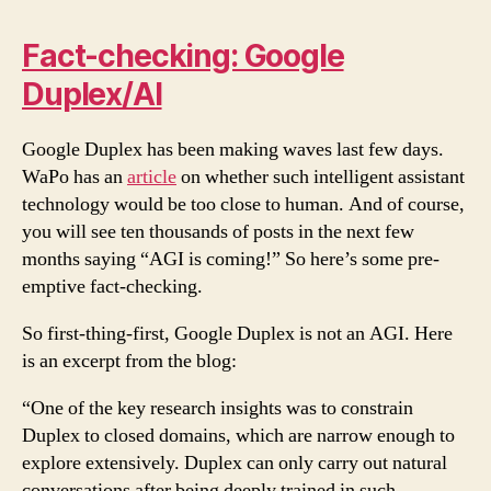
Fact-checking: Google
Duplex/AI
Google Duplex has been making waves last few days.
WaPo has an
article
on whether such intelligent assistant
technology would be too close to human. And of course,
you will see ten thousands of posts in the next few
months saying “AGI is coming!” So here’s some pre-
emptive fact-checking.
So first-thing-first, Google Duplex is not an AGI. Here
is an excerpt from the blog:
“One of the key research insights was to constrain
Duplex to closed domains, which are narrow enough to
explore extensively. Duplex can only carry out natural
conversations after being deeply trained in such