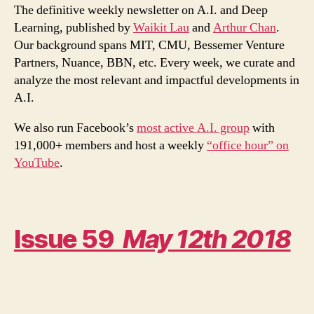
I/O
The definitive weekly newsletter on A.I. and Deep
2018,
Learning, published by
Waikit Lau
and
Arthur Chan
.
in
Our background spans MIT, CMU, Bessemer Venture
particular,
Partners, Nuance, BBN, etc. Every week, we curate and
Duplex
analyze the most relevant and impactful developments in
A.I.
We also run Facebook’s
most active A.I. group
with
191,000+ members and host a weekly
“office hour” on
YouTube
.
Issue 59
May 12th 2018