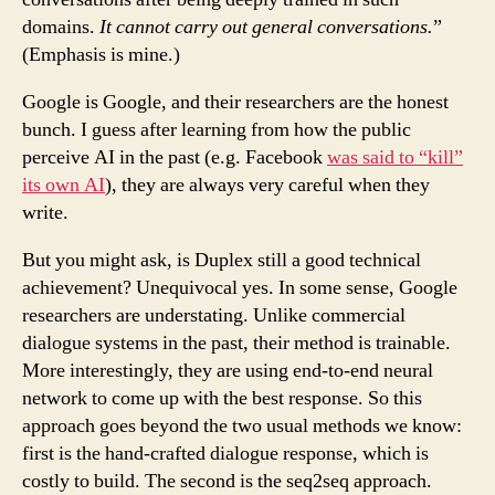
domains.
It cannot carry out general conversations.
”
(Emphasis is mine.)
Google is Google, and their researchers are the honest
bunch. I guess after learning from how the public
perceive AI in the past (e.g. Facebook
was said to “kill”
its own AI
), they are always very careful when they
write.
But you might ask, is Duplex still a good technical
achievement? Unequivocal yes. In some sense, Google
researchers are understating. Unlike commercial
dialogue systems in the past, their method is trainable.
More interestingly, they are using end-to-end neural
network to come up with the best response. So this
approach goes beyond the two usual methods we know:
first is the hand-crafted dialogue response, which is
costly to build. The second is the seq2seq approach.