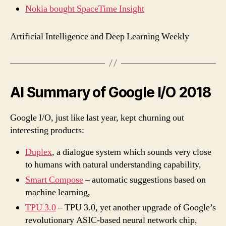
Nokia bought SpaceTime Insight
Artificial Intelligence and Deep Learning Weekly
AI Summary of Google I/O 2018
Google I/O, just like last year, kept churning out
interesting products:
Duplex
, a dialogue system which sounds very close
to humans with natural understanding capability,
Smart Compose
– automatic suggestions based on
machine learning,
TPU 3.0
– TPU 3.0, yet another upgrade of Google’s
revolutionary ASIC-based neural network chip,