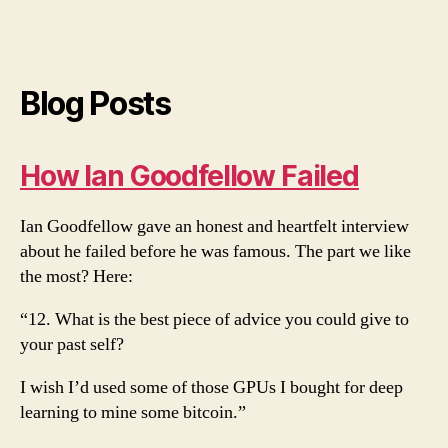
Blog Posts
How Ian Goodfellow Failed
Ian Goodfellow gave an honest and heartfelt interview
about he failed before he was famous. The part we like
the most? Here:
“12. What is the best piece of advice you could give to
your past self?
I wish I’d used some of those GPUs I bought for deep
learning to mine some bitcoin.”