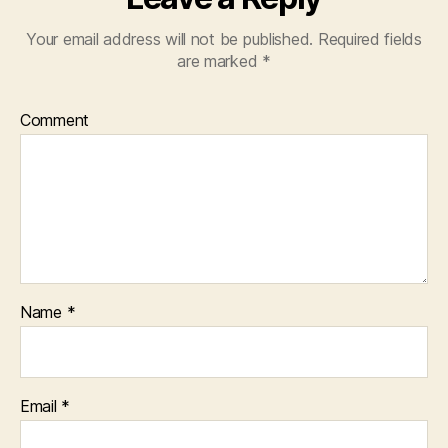
Your email address will not be published.
Required fields
are marked
*
Comment
Name
*
Email
*