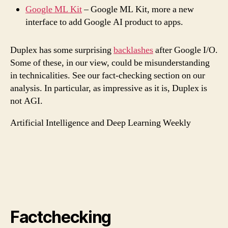
Google ML Kit
– Google ML Kit, more a new
interface to add Google AI product to apps.
Duplex has some surprising
backlashes
after Google I/O.
Some of these, in our view, could be misunderstanding
in technicalities. See our fact-checking section on our
analysis. In particular, as impressive as it is, Duplex is
not AGI.
Artificial Intelligence and Deep Learning Weekly
Factchecking