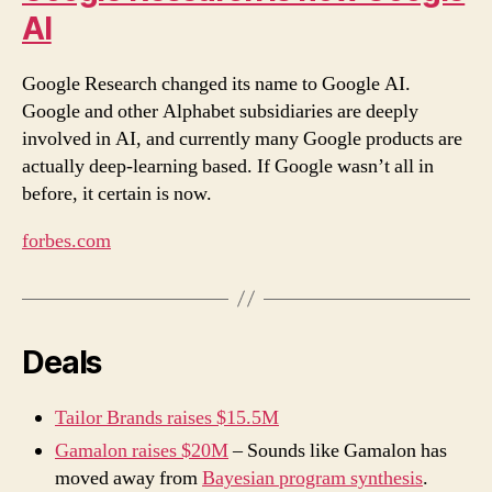
AI
Google Research changed its name to Google AI.
Google and other Alphabet subsidiaries are deeply
involved in AI, and currently many Google products are
actually deep-learning based. If Google wasn’t all in
before, it certain is now.
forbes.com
Deals
Tailor Brands raises $15.5M
Gamalon raises $20M
– Sounds like Gamalon has
moved away from
Bayesian program synthesis
.