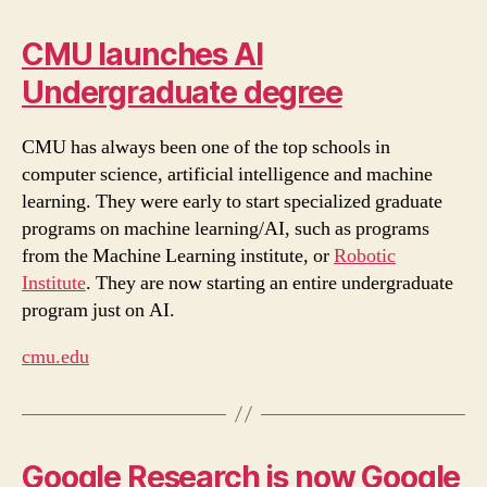
CMU launches AI
Undergraduate degree
CMU has always been one of the top schools in
computer science, artificial intelligence and machine
learning. They were early to start specialized graduate
programs on machine learning/AI, such as programs
from the Machine Learning institute, or
Robotic
Institute
. They are now starting an entire undergraduate
program just on AI.
cmu.edu
Google Research is now Google