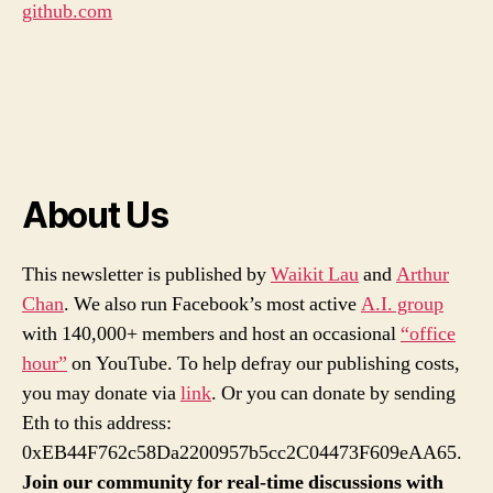
github.com
About Us
This newsletter is published by
Waikit Lau
and
Arthur
Chan
. We also run Facebook’s most active
A.I. group
with 140,000+ members and host an occasional
“office
hour”
on YouTube. To help defray our publishing costs,
you may donate via
link
. Or you can donate by sending
Eth to this address:
0xEB44F762c58Da2200957b5cc2C04473F609eAA65.
Join our community for real-time discussions with