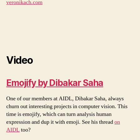
veronikach.com
Video
Emojify by Dibakar Saha
One of our members at AIDL, Dibakar Saha, always
churn out interesting projects in computer vision. This
time is emojify, which can turn analysis human
expression and dup it with emoji. See his thread
on
AIDL
too?