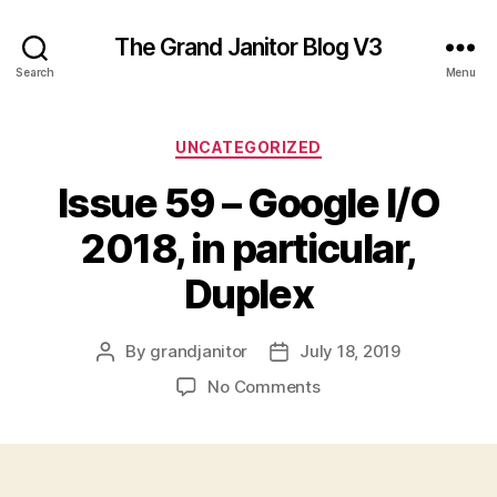
The Grand Janitor Blog V3
Search
Menu
Categories
UNCATEGORIZED
Issue 59 – Google I/O
2018, in particular,
Duplex
By
grandjanitor
July 18, 2019
Post
Post
author
date
on
No Comments
Issue
59
–
Google