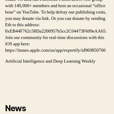
with 140,000+ members and host an occasional “office
hour” on YouTube. To help defray our publishing costs,
you may donate via link. Or you can donate by sending
Eth to this address:
0xEB44F762c58Da2200957b5cc2C04473F609eAA65.
Join our community for real-time discussions with this
iOS app here:
https://itunes.apple.com/us/app/expertify/id969850760
Artificial Intelligence and Deep Learning Weekly
News