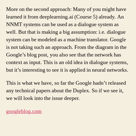
More on the second approach: Many of you might have
learned it from deeplearning.ai (Course 5) already. An
NNMT systems can be used as a dialogue system as
well. But that is making a big assumption: i.e. dialogue
system can be modeled as a machine translator. Google
is not taking such an approach. From the diagram in the
Google’s blog post, you also see that the network has
context as input. This is an old idea in dialogue systems,
but it’s interesting to see it is applied in neural networks.
This is what we have, so far the Google hadn’t released
any technical papers about the Duplex. So if we see it,
we will look into the issue deeper.
googleblog.com