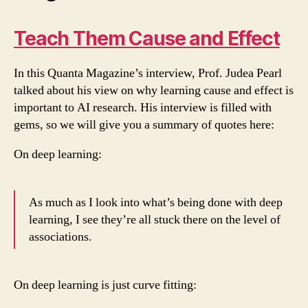
Teach Them Cause and Effect
In this Quanta Magazine’s interview, Prof. Judea Pearl
talked about his view on why learning cause and effect is
important to AI research. His interview is filled with
gems, so we will give you a summary of quotes here:
On deep learning:
As much as I look into what’s being done with deep
learning, I see they’re all stuck there on the level of
associations.
On deep learning is just curve fitting: