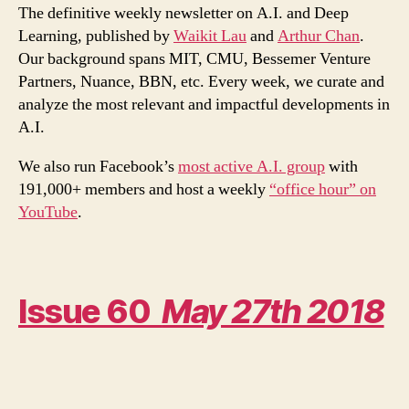
Machines
The definitive weekly newsletter on A.I. and Deep
Cause
Learning, published by
Waikit Lau
and
Arthur Chan
.
and
Our background spans MIT, CMU, Bessemer Venture
Effect
Partners, Nuance, BBN, etc. Every week, we curate and
analyze the most relevant and impactful developments in
A.I.
We also run Facebook’s
most active A.I. group
with
191,000+ members and host a weekly
“office hour” on
YouTube
.
Issue 60
May 27th 2018