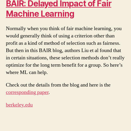
BAIR: Delayed Impact of Fair
Machine Learning
Normally when you think of fair machine learning, you
would generally think of using a criterion other than
profit as a kind of method of selection such as fairness.
But then in this BAIR blog, authors Liu et al found that
in certain situations, these selection methods don’t really
optimize for the long term benefit for a group. So here’s
where ML can help.
Check out the details from the blog and here is the
corresponding paper
.
berkeley.edu