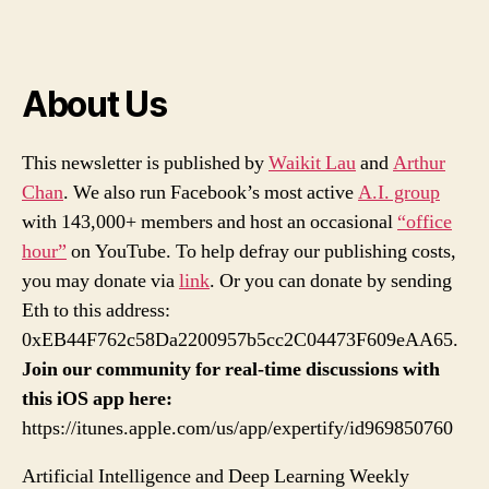
About Us
This newsletter is published by
Waikit Lau
and
Arthur
Chan
. We also run Facebook’s most active
A.I. group
with 143,000+ members and host an occasional
“office
hour”
on YouTube. To help defray our publishing costs,
you may donate via
link
. Or you can donate by sending
Eth to this address:
0xEB44F762c58Da2200957b5cc2C04473F609eAA65.
Join our community for real-time discussions with
this iOS app here:
https://itunes.apple.com/us/app/expertify/id969850760
Artificial Intelligence and Deep Learning Weekly