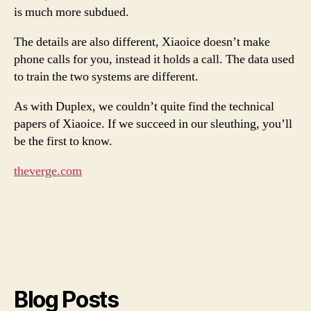
is much more subdued.
The details are also different, Xiaoice doesn’t make
phone calls for you, instead it holds a call. The data used
to train the two systems are different.
As with Duplex, we couldn’t quite find the technical
papers of Xiaoice. If we succeed in our sleuthing, you’ll
be the first to know.
theverge.com
Blog Posts