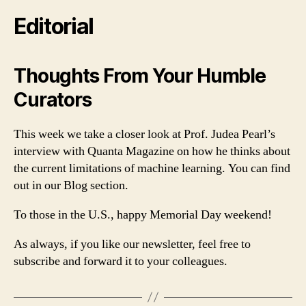
Editorial
Thoughts From Your Humble
Curators
This week we take a closer look at Prof. Judea Pearl’s
interview with Quanta Magazine on how he thinks about
the current limitations of machine learning. You can find
out in our Blog section.
To those in the U.S., happy Memorial Day weekend!
As always, if you like our newsletter, feel free to
subscribe and forward it to your colleagues.