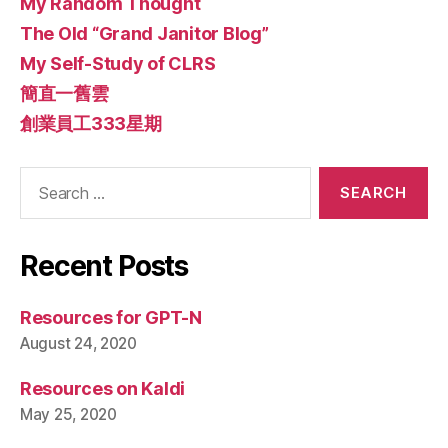
My Random Thought
The Old “Grand Janitor Blog”
My Self-Study of CLRS
簡直一舊雲
創業員工333星期
Search
for:
Recent Posts
Resources for GPT-N
August 24, 2020
Resources on Kaldi
May 25, 2020