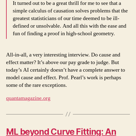
It turned out to be a great thrill for me to see that a
simple calculus of causation solves problems that the
greatest statisticians of our time deemed to be ill-
defined or unsolvable. And all this with the ease and
fun of finding a proof in high-school geometry.
All-in-all, a very interesting interview. Do cause and
effect matter? It’s above our pay grade to judge. But
today’s AI certainly doesn’t have a complete answer to
model cause and effect. Prof. Pearl’s work is perhaps
some of the rare exceptions.
quantamagazine.org
ML beyond Curve Fitting: An