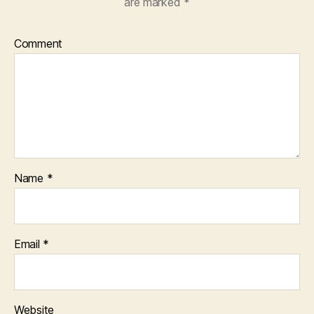
are marked
*
Comment
Name
*
Email
*
Website