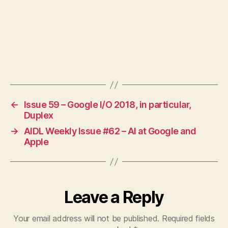
←
Issue 59 – Google I/O 2018, in particular,
Duplex
→
AIDL Weekly Issue #62 – AI at Google and
Apple
Leave a Reply
Your email address will not be published.
Required fields