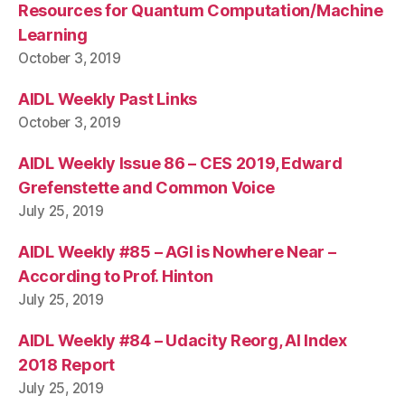
Resources for Quantum Computation/Machine
Learning
October 3, 2019
AIDL Weekly Past Links
October 3, 2019
AIDL Weekly Issue 86 – CES 2019, Edward
Grefenstette and Common Voice
July 25, 2019
AIDL Weekly #85 – AGI is Nowhere Near –
According to Prof. Hinton
July 25, 2019
AIDL Weekly #84 – Udacity Reorg, AI Index
2018 Report
July 25, 2019