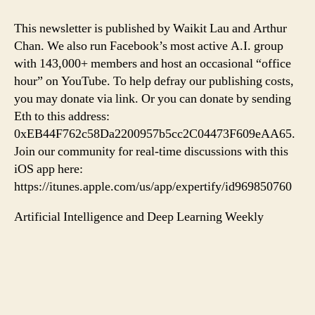
This newsletter is published by Waikit Lau and Arthur
Chan. We also run Facebook’s most active A.I. group
with 143,000+ members and host an occasional “office
hour” on YouTube. To help defray our publishing costs,
you may donate via link. Or you can donate by sending
Eth to this address:
0xEB44F762c58Da2200957b5cc2C04473F609eAA65.
Join our community for real-time discussions with this
iOS app here:
https://itunes.apple.com/us/app/expertify/id969850760
Artificial Intelligence and Deep Learning Weekly