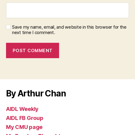
Save my name, email, and website in this browser for the
next time I comment.
By Arthur Chan
AIDL Weekly
AIDL FB Group
My CMU page