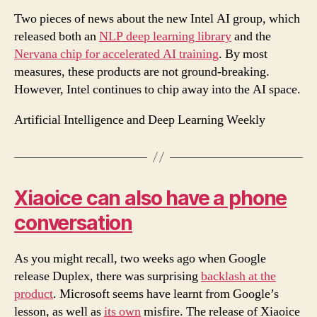
Two pieces of news about the new Intel AI group, which
released both an
NLP deep learning library
and the
Nervana chip for accelerated AI training
. By most
measures, these products are not ground-breaking.
However, Intel continues to chip away into the AI space.
Artificial Intelligence and Deep Learning Weekly
Xiaoice can also have a phone
conversation
As you might recall, two weeks ago when Google
release Duplex, there was surprising
backlash at the
product
. Microsoft seems have learnt from Google’s
lesson, as well as
its own
misfire. The release of Xiaoice