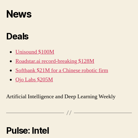
News
Deals
Unisound $100M
Roadstar.ai record-breaking $128M
Softbank $21M for a Chinese robotic firm
Ojo Labs $205M
Artificial Intelligence and Deep Learning Weekly
Pulse: Intel