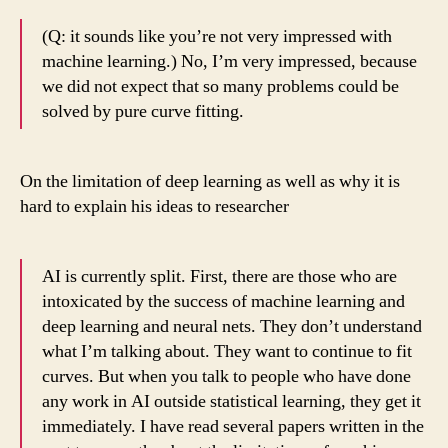
(Q: it sounds like you’re not very impressed with
machine learning.) No, I’m very impressed, because
we did not expect that so many problems could be
solved by pure curve fitting.
On the limitation of deep learning as well as why it is
hard to explain his ideas to researcher
AI is currently split. First, there are those who are
intoxicated by the success of machine learning and
deep learning and neural nets. They don’t understand
what I’m talking about. They want to continue to fit
curves. But when you talk to people who have done
any work in AI outside statistical learning, they get it
immediately. I have read several papers written in the