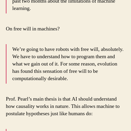
past two months about the limitations of machine
learning.
On free will in machines?
We’re going to have robots with free will, absolutely.
We have to understand how to program them and
what we gain out of it. For some reason, evolution
has found this sensation of free will to be
computationally desirable.
Prof. Pearl’s main thesis is that AI should understand
how causality works in nature. This allows machine to
postulate hypotheses just like humans do: