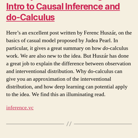
Intro to Causal Inference and
do-Calculus
Here’s an excellent post written by Ferenc Huszár, on the
basics of casual model proposed by Judea Pearl. In
particular, it gives a great summary on how
do
-calculus
work. We are also new to the idea. But Huszár has done
a great job to explain the difference between observation
and interventional distribution. Why do-calculus can
give you an approximation of the interventional
distribution, and how deep learning can potential apply
to the idea. We find this an illuminating read.
inference.vc