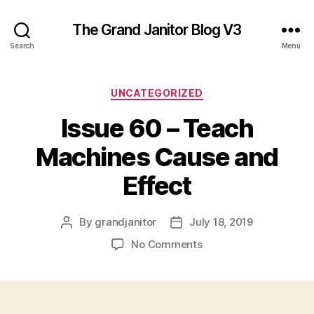
The Grand Janitor Blog V3
Search
Menu
Categories
UNCATEGORIZED
Issue 60 – Teach
Machines Cause and
Effect
By
grandjanitor
July 18, 2019
Post
Post
author
date
on
No Comments
Issue
60
–
Teach